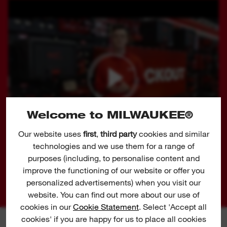
Welcome to MILWAUKEE®
Our website uses
first
,
third party
cookies and similar
technologies and we use them for a range of
purposes (including, to personalise content and
Share
improve the functioning of our website or offer you
personalized advertisements) when you visit our
website. You can find out more about our use of
cookies in our
Cookie Statement
. Select 'Accept all
cookies' if you are happy for us to place all cookies