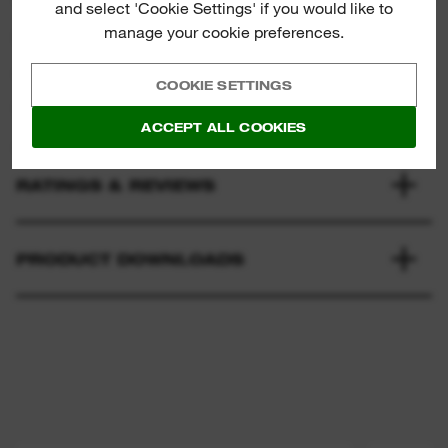
and select 'Cookie Settings' if you would like to
manage your cookie preferences.
SPECIFICATION
COOKIE SETTINGS
WHAT'S INCLUDED
ACCEPT ALL COOKIES
RATINGS & REVIEWS
PRODUCT DOWNLOADS