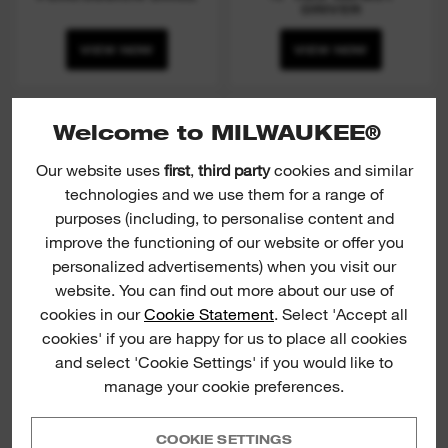
DRIVER
VIEW NOW
VIEW NOW
M18 FPD3
M18 FN16GS
Welcome to MILWAUKEE®
Our website uses
first
,
third party
cookies and similar
technologies and we use them for a range of
purposes (including, to personalise content and
improve the functioning of our website or offer you
personalized advertisements) when you visit our
website. You can find out more about our use of
cookies in our
Cookie Statement
. Select 'Accept all
cookies' if you are happy for us to place all cookies
(
124
)
(
1
)
and select 'Cookie Settings' if you would like to
M18 FUEL™
M18™ FUEL™ 16 GA
manage your cookie preferences.
PERCUSSION DRILL
STRAIGHT FINISH
NAILER
COOKIE SETTINGS
VIEW NOW
VIEW NOW