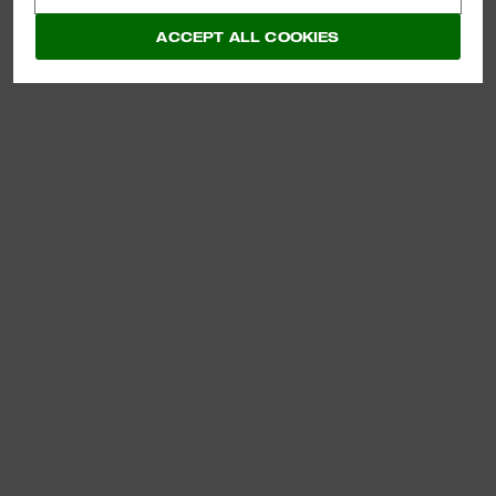
ACCEPT ALL COOKIES