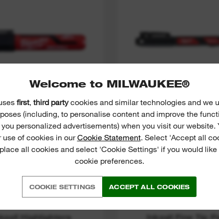
Welcome to MILWAUKEE®
 uses
first
,
third party
cookies and similar technologies and we u
poses (including, to personalise content and improve the funct
KZALL™ CHISEL TIP
INKZALL™ MARKER 
r you personalized advertisements) when you visit our website. 
MARKERS
STYLUS
 use of cookies in our
Cookie Statement
. Select 'Accept all co
 place all cookies and select 'Cookie Settings' if you would lik
VIEW NOW
VIEW NOW
cookie preferences.
COOKIE SETTINGS
ACCEPT ALL COOKIES
kzall Highlighters
Inkzall Fine Tip 