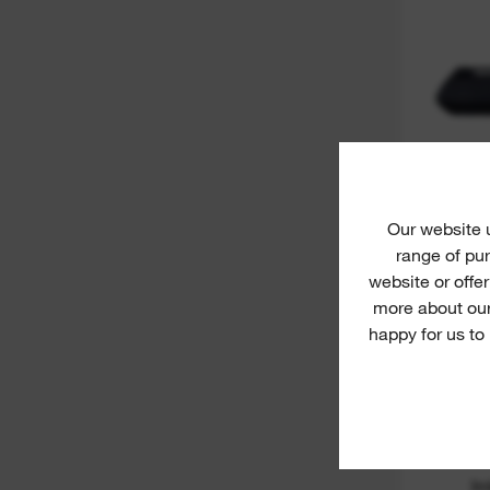
Our website
range of pur
IN
website or offe
more about our
happy for us to
In