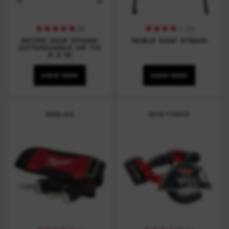
(
3
)
(
1
)
MITRE SAW STAND
TABLE SAW STAND
EXTENDABLE UP TO
2.5 M
VIEW NOW
VIEW NOW
MSLA3
M18 FMCS