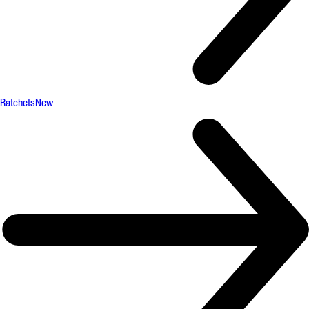
Ratchets
New