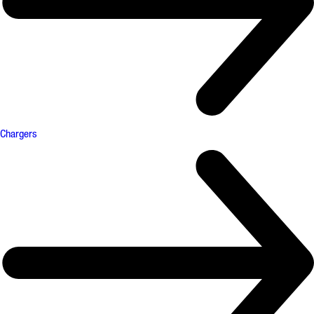
Chargers