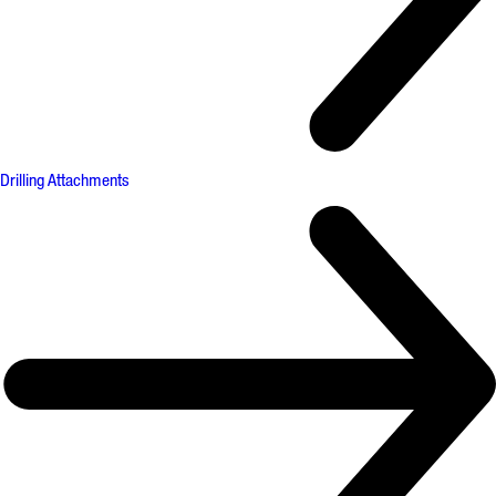
Drilling Attachments