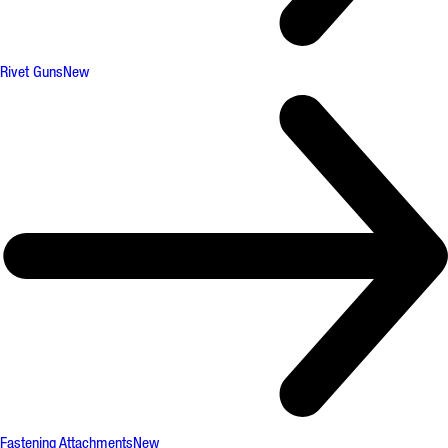
Rivet Guns
New
Fastening Attachments
New