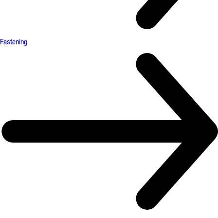
Fastening