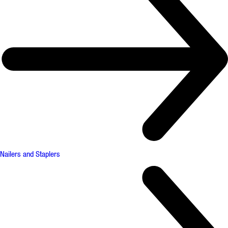
Nailers and Staplers