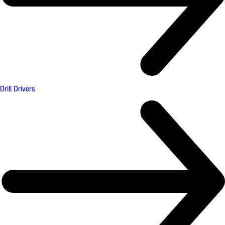
Drill Drivers