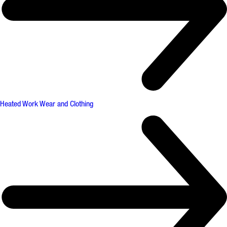
Heated Work Wear and Clothing