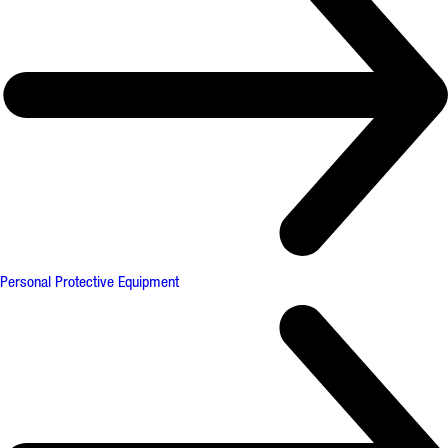
Personal Protective Equipment