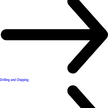
Drilling and Chipping