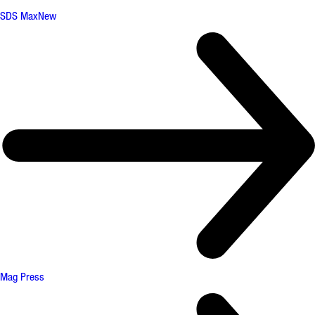
SDS Max
New
Mag Press