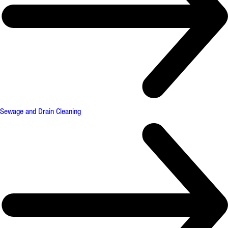
Sewage and Drain Cleaning