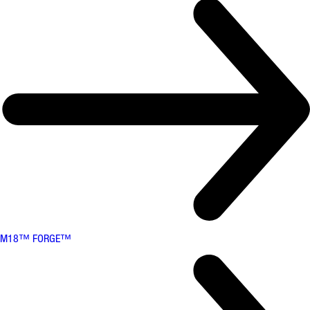
M18™ FORGE™