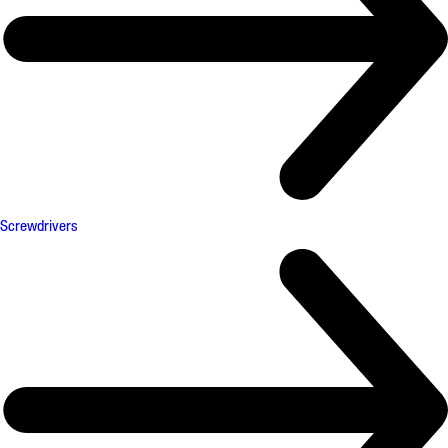
Screwdrivers