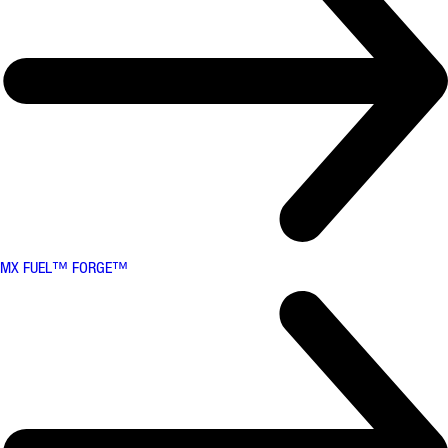
MX FUEL™ FORGE™