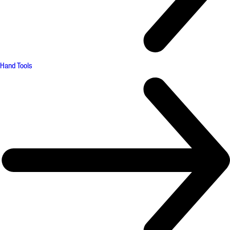
Hand Tools