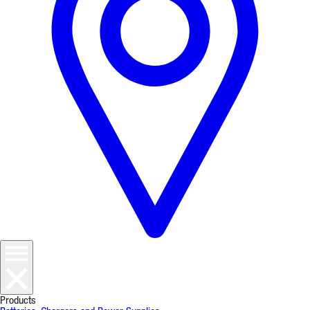
Products