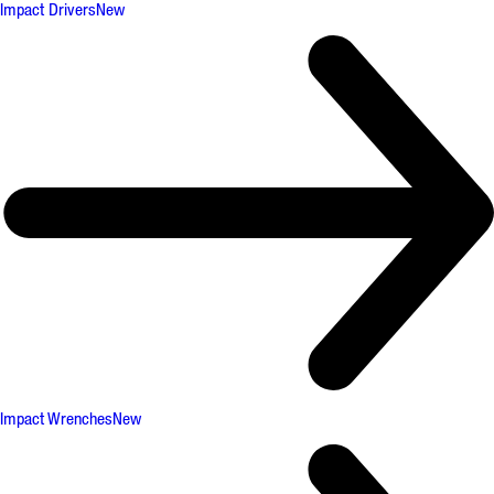
Impact Drivers
New
Impact Wrenches
New