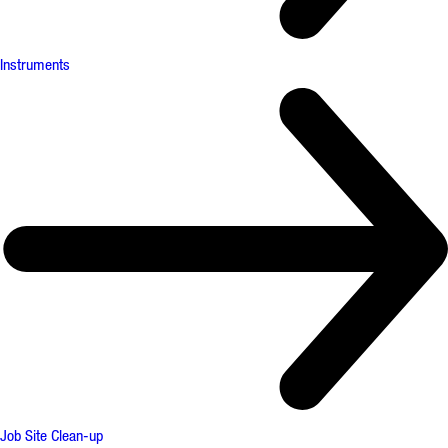
Instruments
Job Site Clean-up