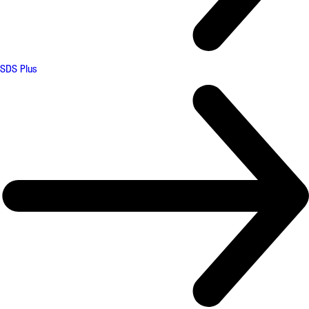
SDS Plus