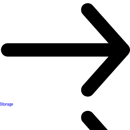
Storage