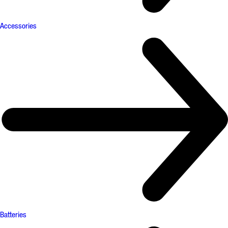
Accessories
Batteries