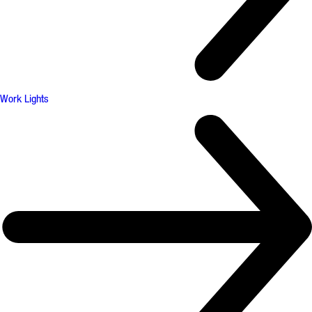
Work Lights