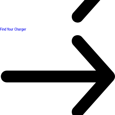
Find Your Charger