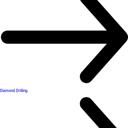
Diamond Drilling