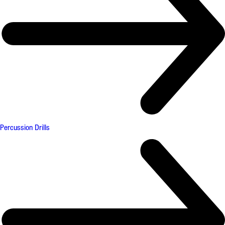
Percussion Drills