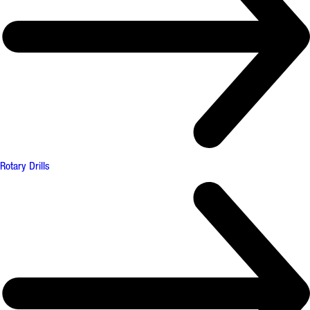
Rotary Drills