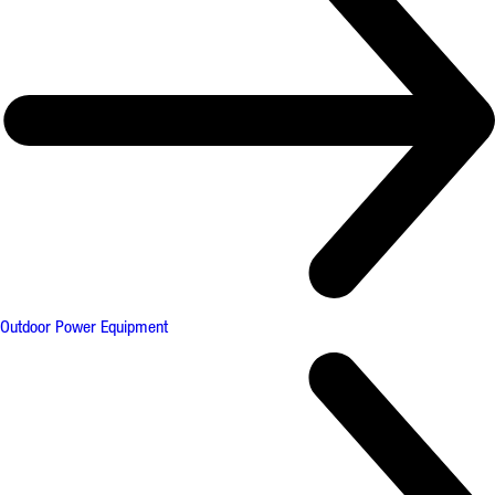
Outdoor Power Equipment