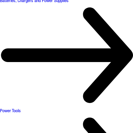
Batteries, Chargers and Power Supplies
Power Tools