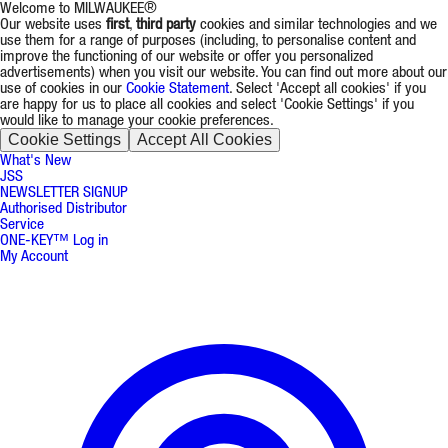
Welcome to MILWAUKEE®
Our website uses
first
,
third party
cookies and similar technologies and we
use them for a range of purposes (including, to personalise content and
improve the functioning of our website or offer you personalized
advertisements) when you visit our website. You can find out more about our
use of cookies in our
Cookie Statement
. Select 'Accept all cookies' if you
are happy for us to place all cookies and select 'Cookie Settings' if you
would like to manage your cookie preferences.
Cookie Settings
Accept All Cookies
What's New
JSS
NEWSLETTER SIGNUP
Authorised Distributor
Service
ONE-KEY™ Log in
My Account