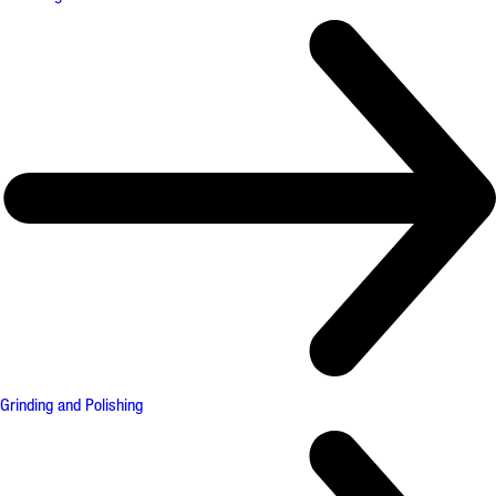
Grinding and Polishing