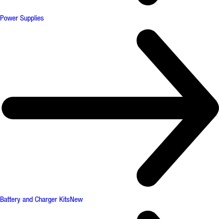
Power Supplies
Battery and Charger Kits
New