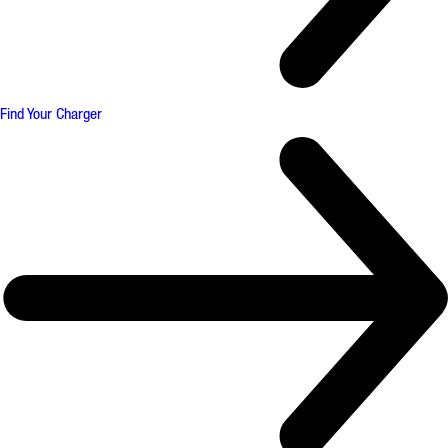
Find Your Charger