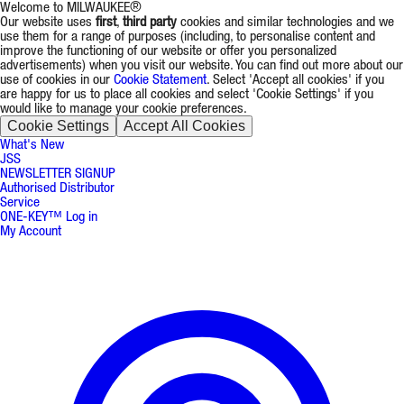
Welcome to MILWAUKEE®
Our website uses
first
,
third party
cookies and similar technologies and we
use them for a range of purposes (including, to personalise content and
improve the functioning of our website or offer you personalized
advertisements) when you visit our website. You can find out more about our
use of cookies in our
Cookie Statement
. Select 'Accept all cookies' if you
are happy for us to place all cookies and select 'Cookie Settings' if you
would like to manage your cookie preferences.
Cookie Settings
Accept All Cookies
What's New
JSS
NEWSLETTER SIGNUP
Authorised Distributor
Service
ONE-KEY™ Log in
My Account