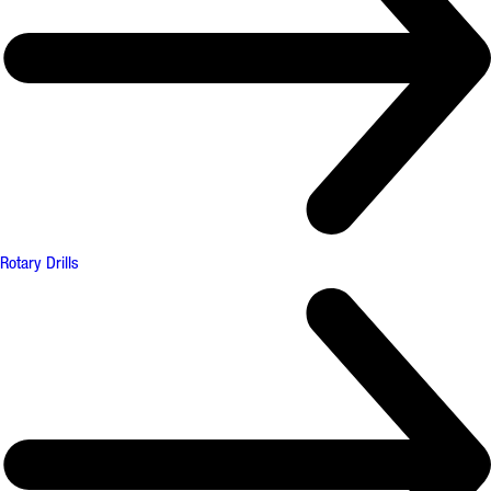
Rotary Drills