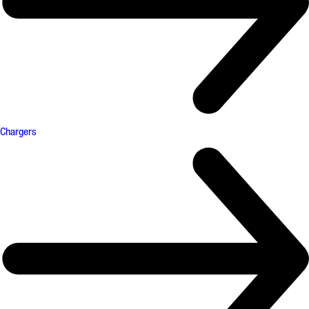
Chargers