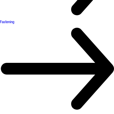
Fastening