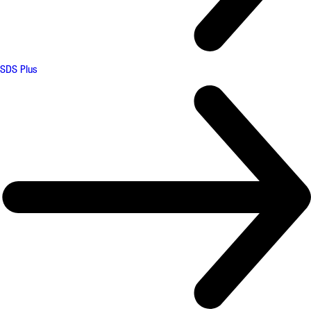
SDS Plus