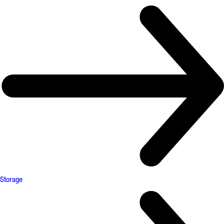
Storage