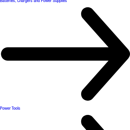
Batteries, Chargers and Power Supplies
Power Tools