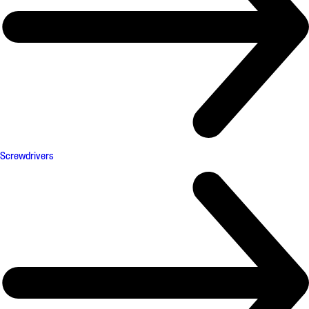
Screwdrivers