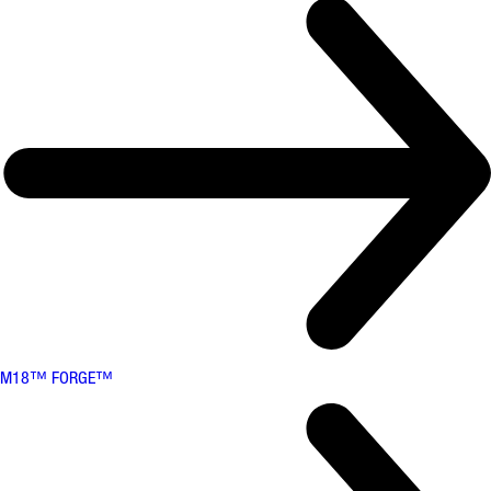
M18™ FORGE™