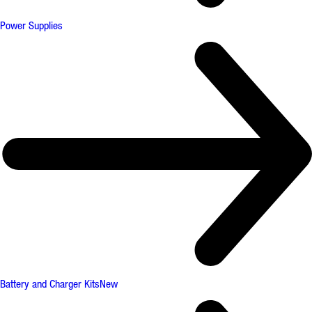
Power Supplies
Battery and Charger Kits
New