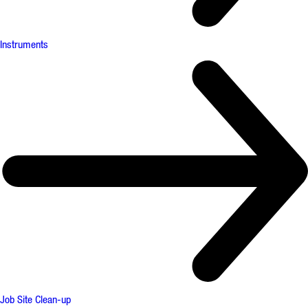
Instruments
Job Site Clean-up