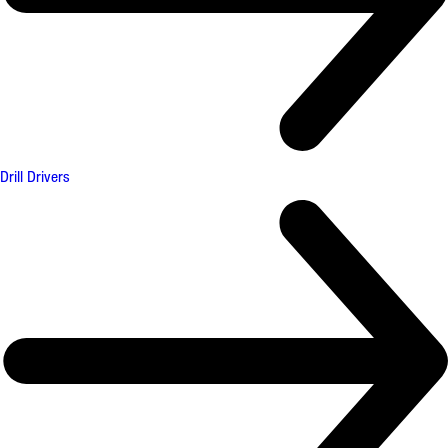
Drill Drivers