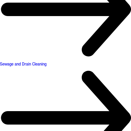
Sewage and Drain Cleaning