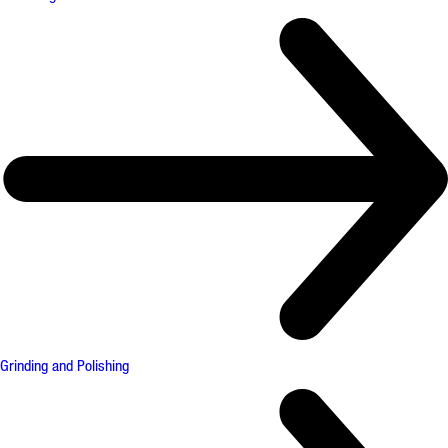
Grinding and Polishing