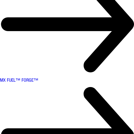
MX FUEL™ FORGE™