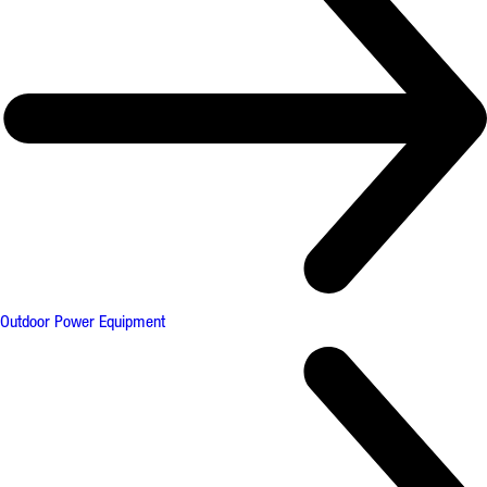
Outdoor Power Equipment