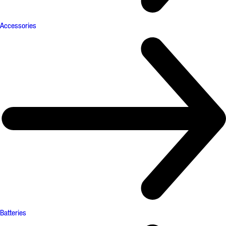
Accessories
Batteries