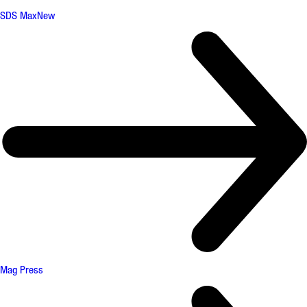
SDS Max
New
Mag Press