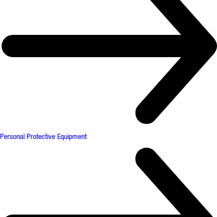
Personal Protective Equipment