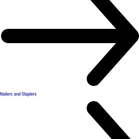
Nailers and Staplers