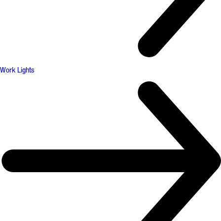
Work Lights