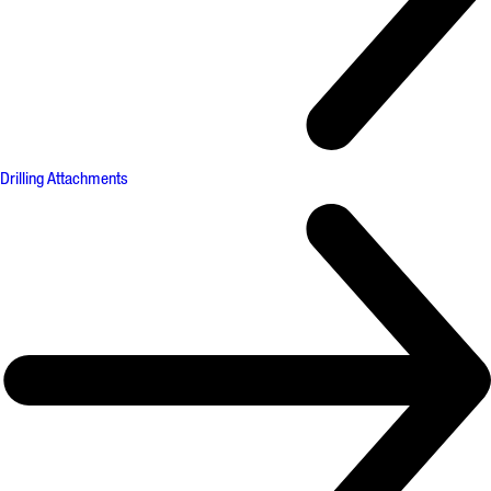
Drilling Attachments