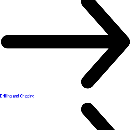
Drilling and Chipping