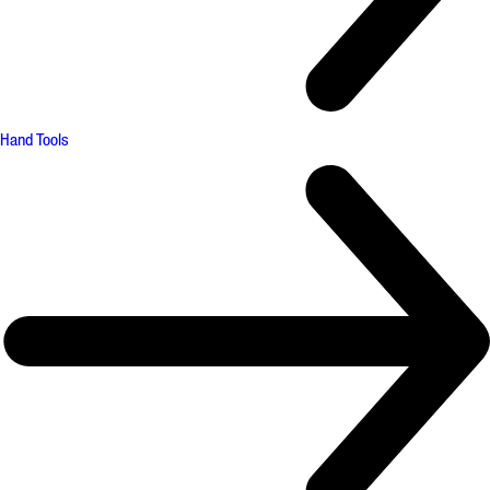
Hand Tools