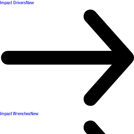
Impact Drivers
New
Impact Wrenches
New