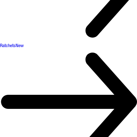
Ratchets
New