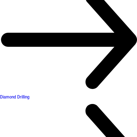
Diamond Drilling