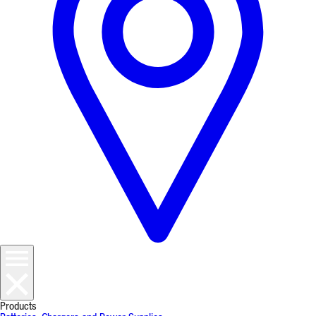
Products