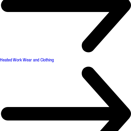
Heated Work Wear and Clothing