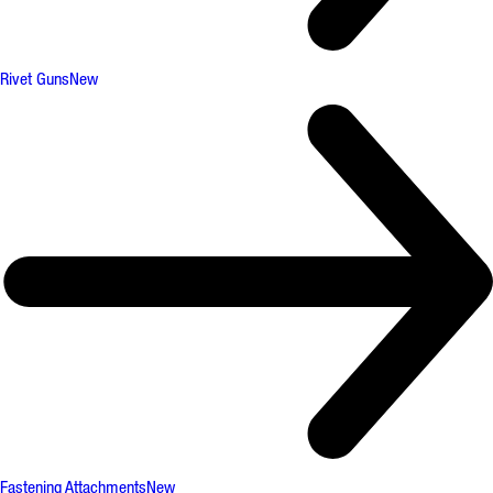
Rivet Guns
New
Fastening Attachments
New