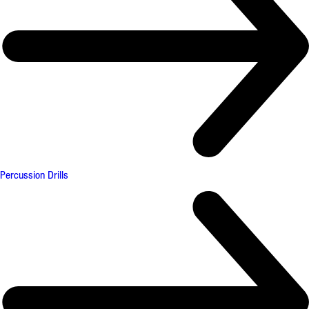
Percussion Drills