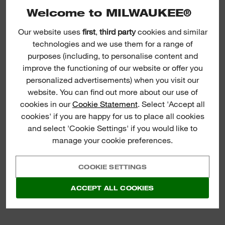
VIEW NOW
VIEW NOW
Welcome to MILWAUKEE®
Our website uses
first
,
third party
cookies and similar
technologies and we use them for a range of
purposes (including, to personalise content and
improve the functioning of our website or offer you
personalized advertisements) when you visit our
website. You can find out more about our use of
cookies in our
Cookie Statement
. Select 'Accept all
cookies' if you are happy for us to place all cookies
and select 'Cookie Settings' if you would like to
manage your cookie preferences.
COOKIE SETTINGS
ACCEPT ALL COOKIES