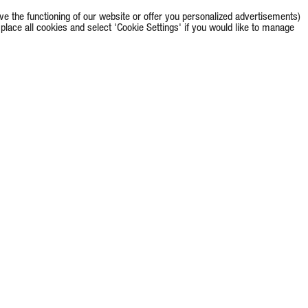
e the functioning of our website or offer you personalized advertisements)
o place all cookies and select 'Cookie Settings' if you would like to manage