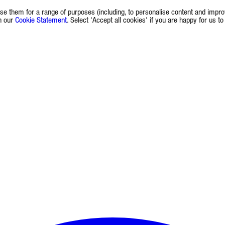
e them for a range of purposes (including, to personalise content and improv
in our
Cookie Statement
. Select 'Accept all cookies' if you are happy for us t