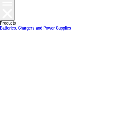
Products
Batteries, Chargers and Power Supplies