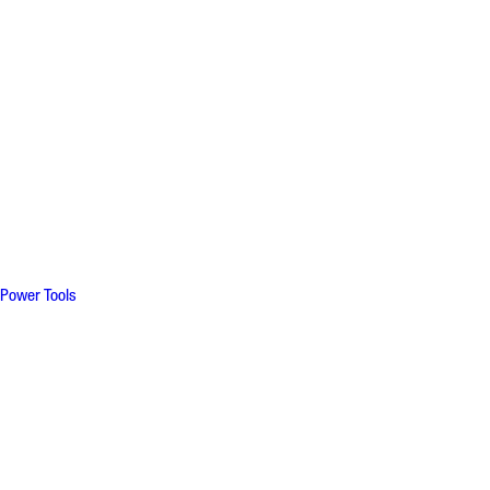
Power Tools