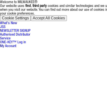
Welcome to MILWAUKEE®
Our website uses
first
,
third party
cookies and similar technologies and we us
when you visit our website. You can find out more about our use of cookies 
your cookie preferences.
Cookie Settings
Accept All Cookies
What's New
JSS
NEWSLETTER SIGNUP
Authorised Distributor
Service
ONE-KEY™ Log in
My Account