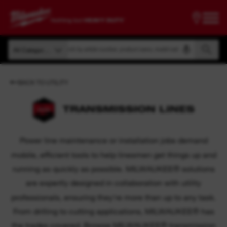
Search by article number, product name, model code
All Categories
Search by article number, product name, model code
All Categories
BACK TO UTILITY
TRANSMISSION LINES
Power line maintenance or installation jobs demand
mobile, efficient tools to help linesmen get things up and
running as quickly as possible. MILWAUKEE® solutions
are expertly designed in collaboration with utility
professionals, ensuring they're more than up to any task.
From drilling to cutting applications, MILWAUKEE® has
the trades covered. Browse MILWAUKEE® transmission