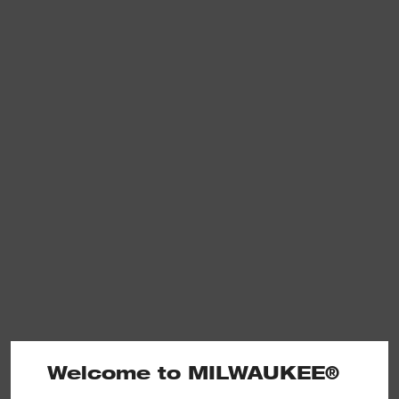
Welcome to MILWAUKEE®