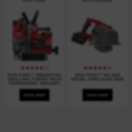
M18 FMDP
M18 FMCS66
(
7
)
(
4
)
M18 FUEL™ MAGNETIC
M18 FUEL™ 66 MM
DRILLING PRESS WITH
METAL CIRCULAR SAW
PERMANENT MAGNET
VIEW NOW
VIEW NOW