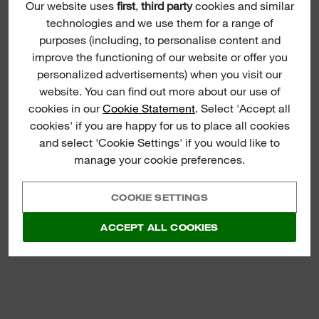
Our website uses
first
,
third party
cookies and similar
technologies and we use them for a range of
purposes (including, to personalise content and
improve the functioning of our website or offer you
personalized advertisements) when you visit our
website. You can find out more about our use of
cookies in our
Cookie Statement
. Select 'Accept all
cookies' if you are happy for us to place all cookies
and select 'Cookie Settings' if you would like to
manage your cookie preferences.
COOKIE SETTINGS
ACCEPT ALL COOKIES