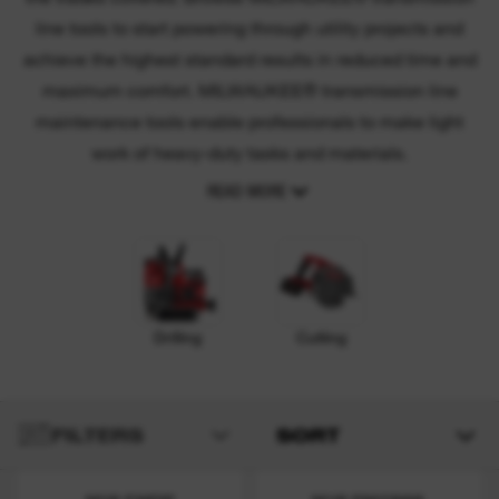
line tools to start powering through utility projects and
achieve the highest standard results in reduced time and
maximum comfort. MILWAUKEE® transmission line
maintenance tools enable professionals to make light
work of heavy-duty tasks and materials.
READ MORE
Drilling
Cutting
FILTERS
SORT