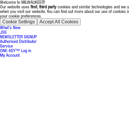
Welcome to MILWAUKEE®
Our website uses
first
,
third party
cookies and similar technologies and we us
when you visit our website. You can find out more about our use of cookies 
your cookie preferences.
Cookie Settings
Accept All Cookies
What's New
JSS
NEWSLETTER SIGNUP
Authorised Distributor
Service
ONE-KEY™ Log in
My Account