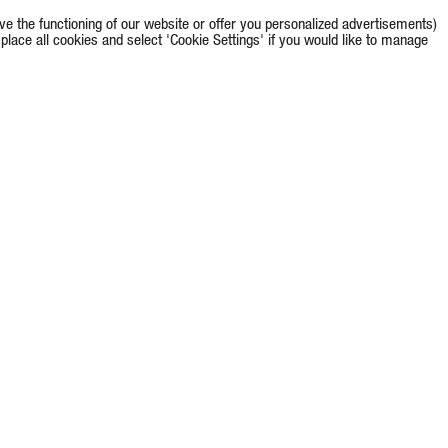
e the functioning of our website or offer you personalized advertisements)
o place all cookies and select 'Cookie Settings' if you would like to manage