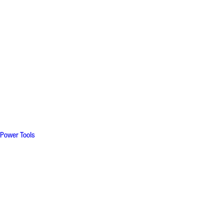
Power Tools