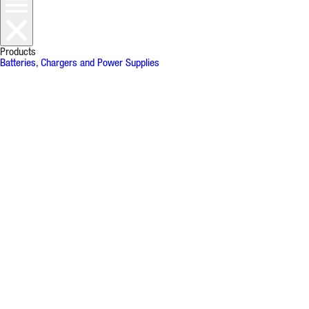
Products
Batteries, Chargers and Power Supplies