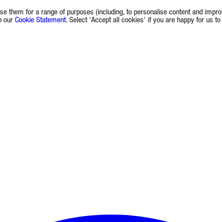
e them for a range of purposes (including, to personalise content and improv
in our
Cookie Statement
. Select 'Accept all cookies' if you are happy for us t