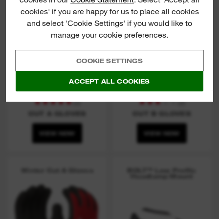
cookies' if you are happy for us to place all cookies
and select 'Cookie Settings' if you would like to
manage your cookie preferences.
COOKIE SETTINGS
ACCEPT ALL COOKIES
(
2
)
(
2
)
CUT A GLOVES
CUT B GLOVES
VIEW NOW
VIEW NOW
Winter Cut A Gloves
BOLT™ Low Profile
Headlamp Mount