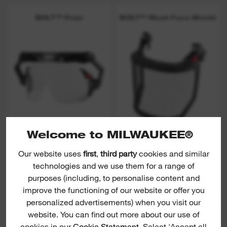
BOLT™ Visor
BOLT™ Mesh Face Shield
Welcome to MILWAUKEE®
BOLT™ VISOR
BOLT™ MESH FACE
Our website uses
first
,
third party
cookies and similar
SHIELD
technologies and we use them for a range of
purposes (including, to personalise content and
VIEW NOW
VIEW NOW
improve the functioning of our website or offer you
personalized advertisements) when you visit our
website. You can find out more about our use of
Cut A Gloves
Cut B Gloves
cookies in our
Cookie Statement
. Select 'Accept all