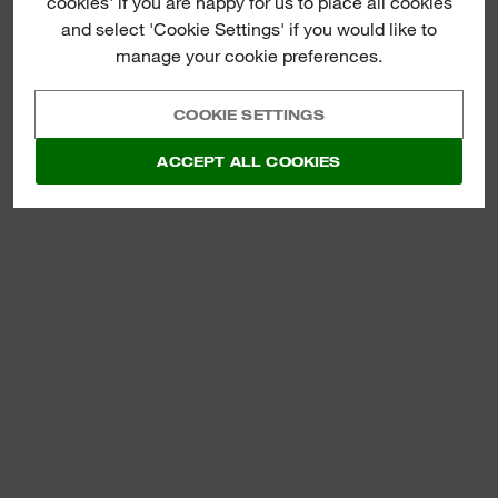
cookies' if you are happy for us to place all cookies
MM SDS-PLUS
HAMMER
and select 'Cookie Settings' if you would like to
manage your cookie preferences.
VIEW NOW
COOKIE SETTINGS
ACCEPT ALL COOKIES