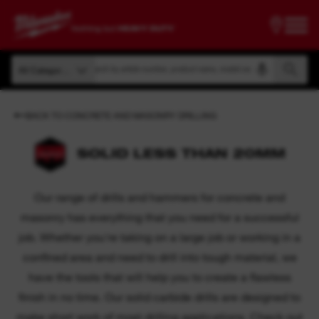
Search by article number, product name, model code
All Categories
Search by article number, product name, model code
All Categories
BACK TO CONCRETE AND MASONRY DRILLING
SOLID LESS THAN 20MM
Our range of drills and hammers for concrete and
masonry has everything that you need for a successful
job. Whether you're taking on a large job or working in a
confined area and need to drill into tough material, we
have the tools that will help you to create a flawless
finish in no time. Our solid carbide drills are designed to
make short work of most drilling applications. Check out