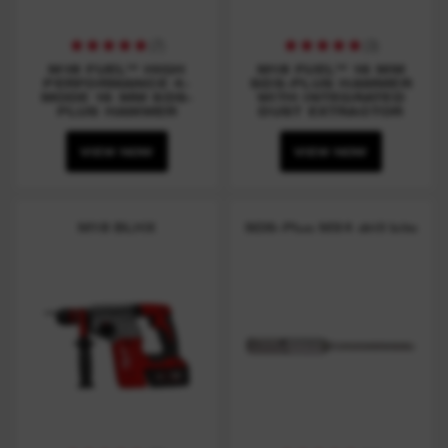
(
7
)
(
3
)
M18 FUEL™ HIGH
M18 FUEL™ 16 MM
PERFORMANCE 4-
SDS-PLUS HAMMER
MODE 16 MM SDS-
WITH INTEGRATED
PLUS HAMMER
DUST EXTRACTOR
VIEW NOW
VIEW NOW
M18 BLHX
SDS-Plus MX4 drill bits