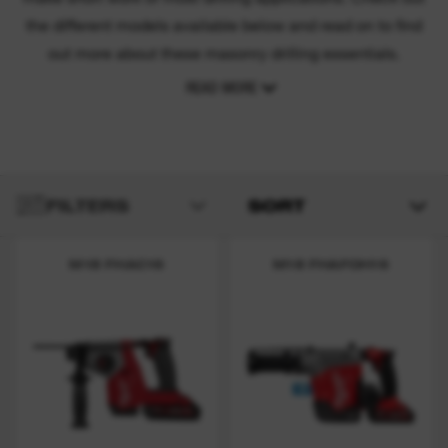
the different models available below and read on to find
out more about these masonry drilling essentials.
READ MORE
FILTERS
SORT
M18 FHAC16
M18 FHAFOH16