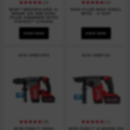
(
23
)
(
64
)
M18™ BRUSHLESS 4-
SDS-PLUS MX4 DRILL
MODE 26 MM SDS-
BITS - 4 CUT
PLUS HAMMER WITH
FIXTEC™ CHUCK
VIEW NOW
VIEW NOW
M18 ONEFHPX
M18 ONEFHX
(
26
)
(
11
)
M18 FUEL™ HIGH
M18 FUEL™ 4-MODE 26