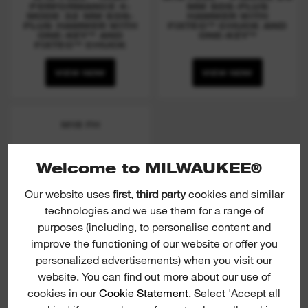
PERFORMANCE 4-
MM SDS-PLUS
MODE 32 MM SDS-
HAMMER WITH
PLUS HAMMER WITH
FIXTEC™ CHUCK AND
ONE-KEY™ AND
ONE-KEY™
FIXTEC™ CHUCK
VIEW NOW
VIEW NOW
M18 FH
Welcome to MILWAUKEE®
Our website uses
first
,
third party
cookies and similar
technologies and we use them for a range of
purposes (including, to personalise content and
improve the functioning of our website or offer you
personalized advertisements) when you visit our
website. You can find out more about our use of
(
15
)
cookies in our
Cookie Statement
. Select 'Accept all
M18 FUEL™ 4-MODE 26