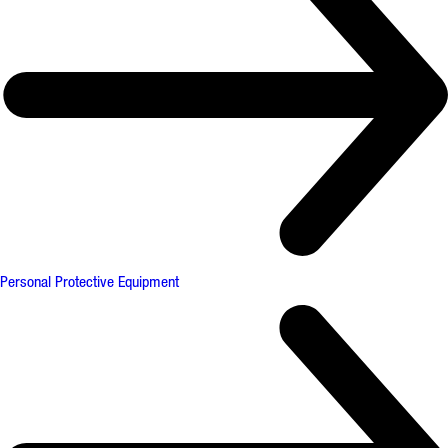
Personal Protective Equipment