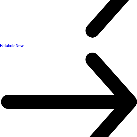
Ratchets
New