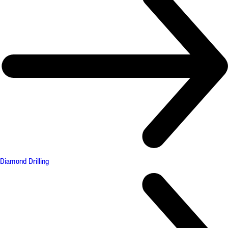
Diamond Drilling