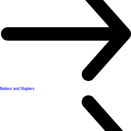
Nailers and Staplers