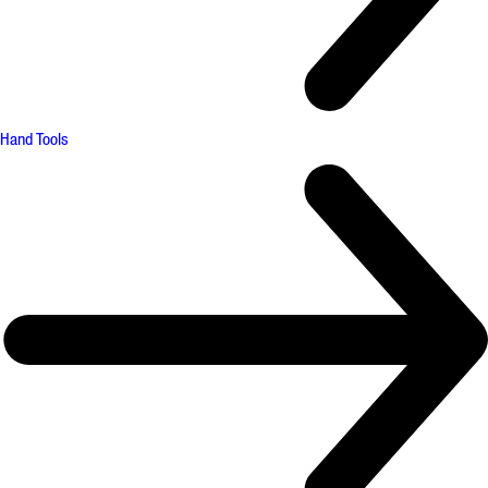
Hand Tools