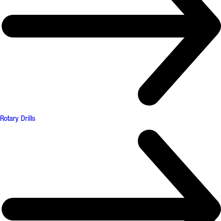
Rotary Drills