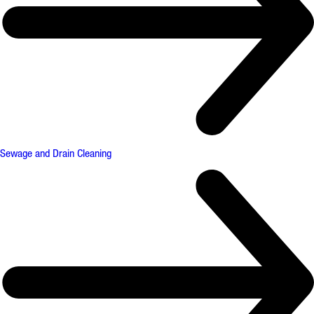
Sewage and Drain Cleaning