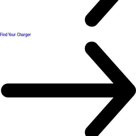
Find Your Charger