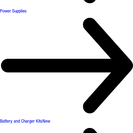
Power Supplies
Battery and Charger Kits
New