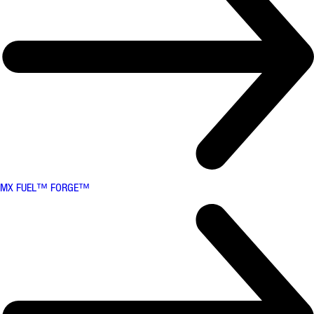
MX FUEL™ FORGE™