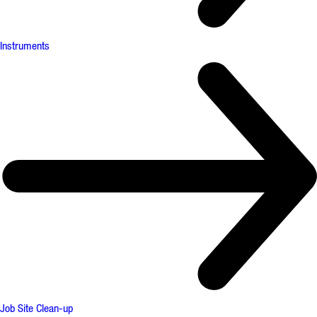
Instruments
Job Site Clean-up