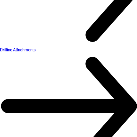
Drilling Attachments