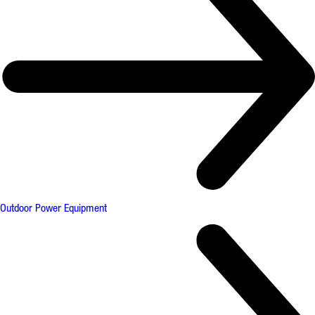
Outdoor Power Equipment