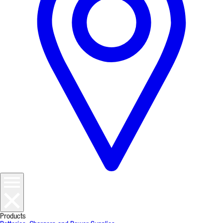
Products