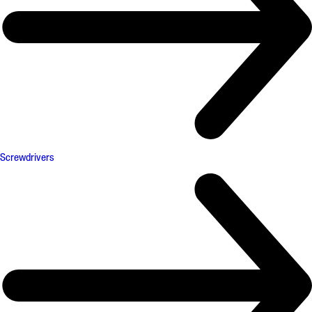
Screwdrivers