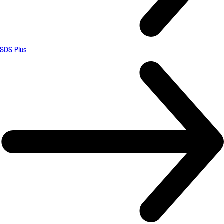
SDS Plus