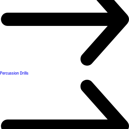
Percussion Drills