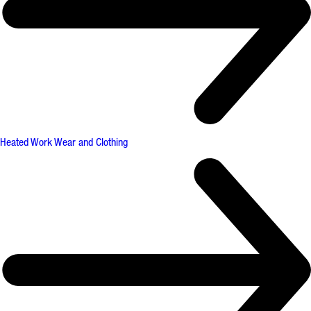
Heated Work Wear and Clothing