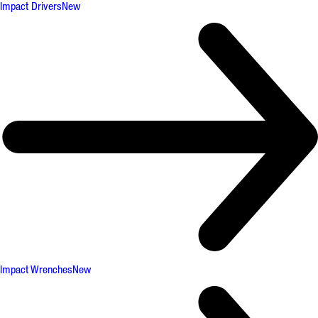
Impact Drivers
New
Impact Wrenches
New