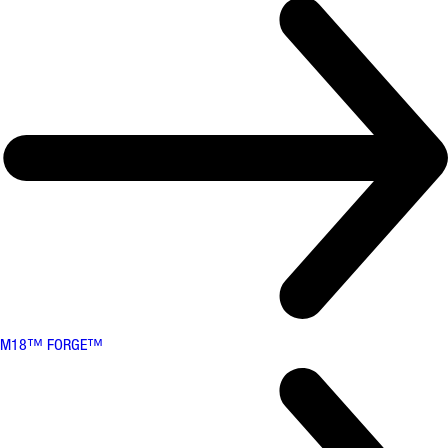
M18™ FORGE™