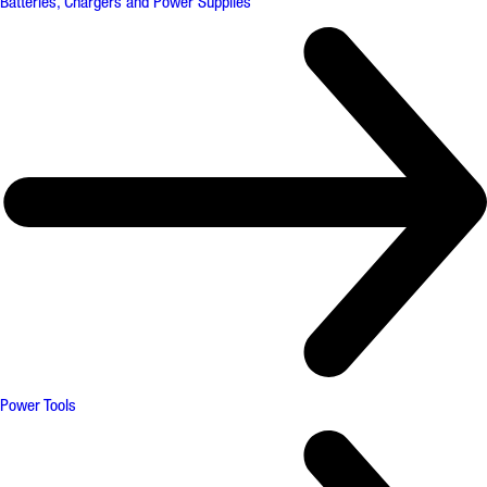
Batteries, Chargers and Power Supplies
Power Tools