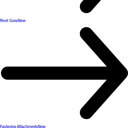
Rivet Guns
New
Fastening Attachments
New