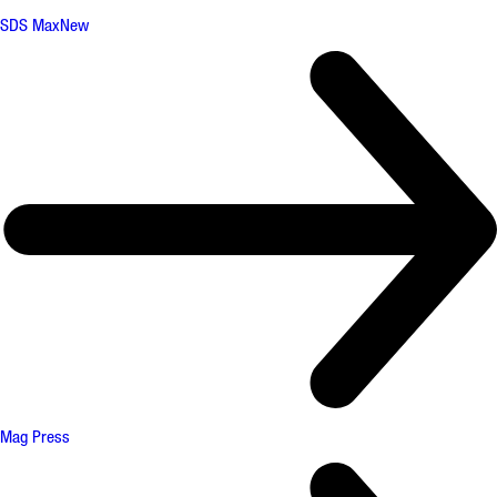
SDS Max
New
Mag Press