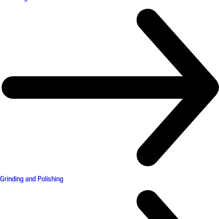
Grinding and Polishing