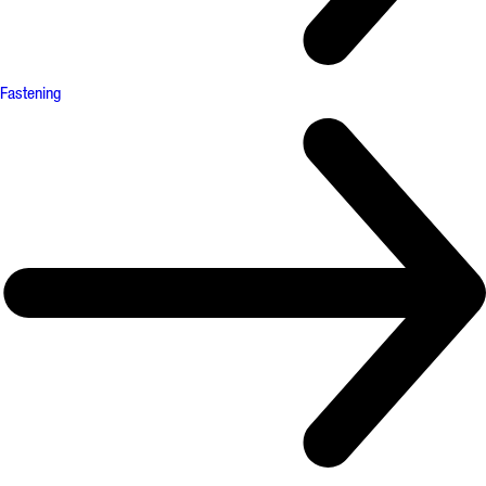
Fastening