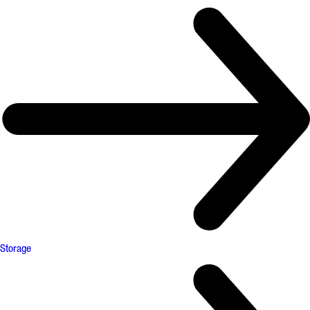
Storage