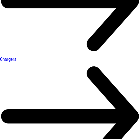
Chargers