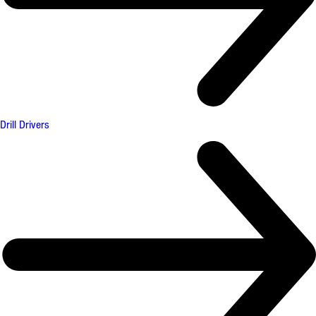
Drill Drivers