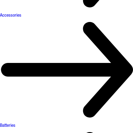
Accessories
Batteries