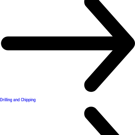
Drilling and Chipping