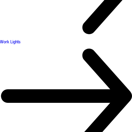
Work Lights