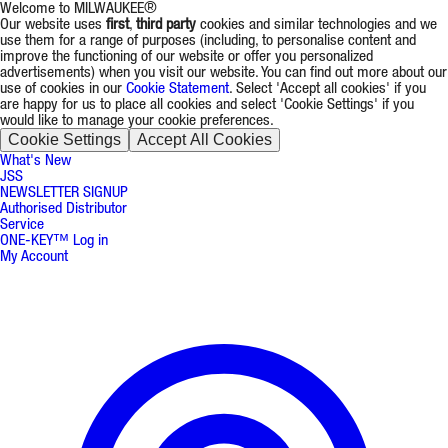
Welcome to MILWAUKEE®
Our website uses
first
,
third party
cookies and similar technologies and we
use them for a range of purposes (including, to personalise content and
improve the functioning of our website or offer you personalized
advertisements) when you visit our website. You can find out more about our
use of cookies in our
Cookie Statement
. Select 'Accept all cookies' if you
are happy for us to place all cookies and select 'Cookie Settings' if you
would like to manage your cookie preferences.
Cookie Settings
Accept All Cookies
What's New
JSS
NEWSLETTER SIGNUP
Authorised Distributor
Service
ONE-KEY™ Log in
My Account