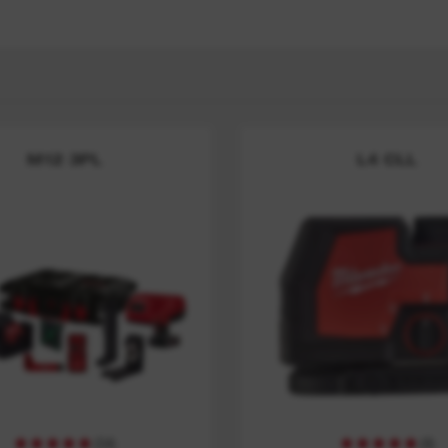
y
M12 3PL
L4 CLL
(
54
)
(
8
)