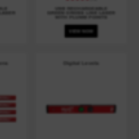
BLE
USB RECHARGEABLE
LASER
GREEN CROSS LINE LASER
WITH PLUMB POINTS
VIEW NOW
Pens
Digital Levels