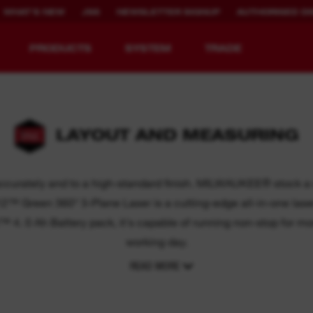
WHAT'S NEW
JSS
NEWSLETTER SIGNUP
AUTHORISED DI
PRODUCTS
SYSTEM
TRADE
LAYOUT AND MEASURING
EQUIPMENT
RECHARGEABLE
REDEFINED.
RUNTIME.
 accurately and to a high-standard finish. MILWAUKEE® stock a r
Green 360° 3-Plane Laser is a cutting-edge all-in-one laser le
MX FUEL™ Overview
REDLITHIUM™ USB
™ 4. 0 Ah Battery pack, it's capable of running non-stop for mo
MX FUEL™ FORGE™
working day.
READ MORE