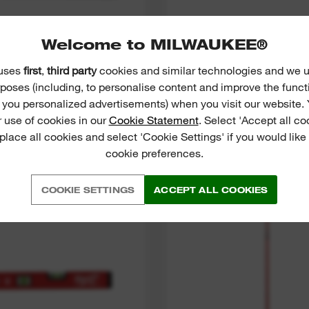
(
16
)
Welcome to MILWAUKEE®
 GREEN CROSS LINE
INKZALL™ FINE TIP
ASER WITH PLUMB
 uses
first
,
third party
cookies and similar technologies and we u
POINTS
poses (including, to personalise content and improve the funct
VIEW NOW
VIEW NOW
r you personalized advertisements) when you visit our website. 
 use of cookies in our
Cookie Statement
. Select 'Accept all co
 place all cookies and select 'Cookie Settings' if you would lik
cookie preferences.
STICK Compact Box
LMP
Levels
COOKIE SETTINGS
ACCEPT ALL COOKIES