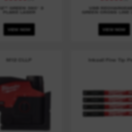
12™ GREEN 360° 3
USB RECHARGEA
PLANE LASER
GREEN CROSS LINE 
VIEW NOW
VIEW NOW
M12 CLLP
Inkzall Fine Tip 