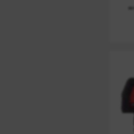
LASER ACCESSORIES
(
1
)
M
MARKING
(
1
)