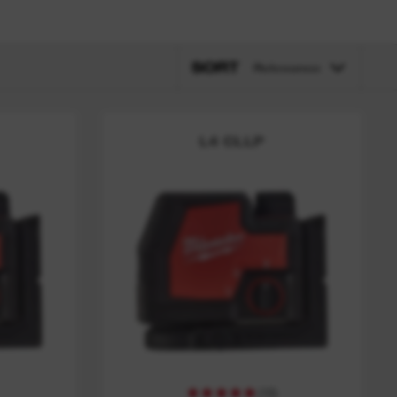
SORT
Relevance
L4 CLLP
(
10
)