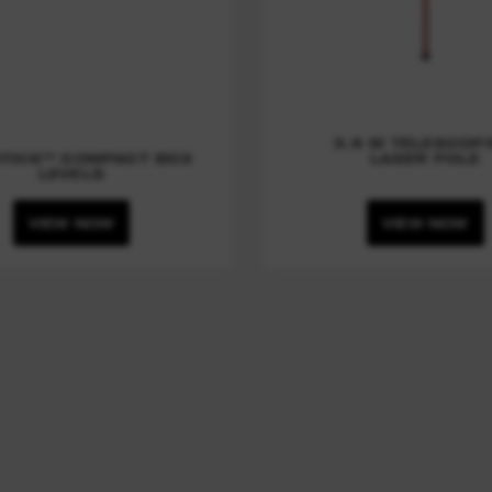
3.6 M TELESCOP
TICK™ COMPACT BOX
LASER POLE
LEVELS
VIEW NOW
VIEW NOW