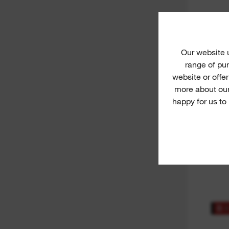
M12™
L
Our website
range of pur
website or offe
more about our
happy for us to
RED