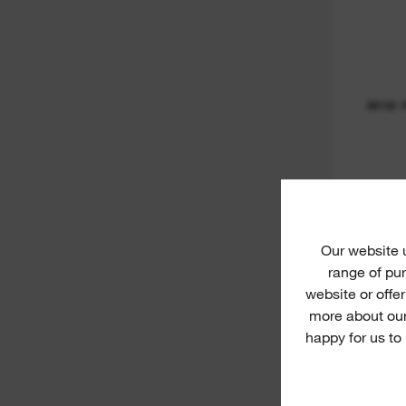
M12 
Our website
C
range of pur
website or offe
more about our
happy for us to