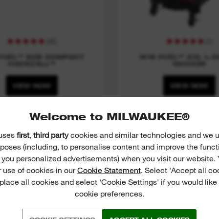
(
45
)
(
1
)
FUEL™ SUB COMPACT
M18 FUEL™ 23L L-
HACKZALL™
VACUUM
VIEW NOW
VIEW NOW
Welcome to MILWAUKEE®
 uses
first
,
third party
cookies and similar technologies and we u
ompact Hacksaw
PVC Saw
poses (including, to personalise content and improve the funct
r you personalized advertisements) when you visit our website. 
 use of cookies in our
Cookie Statement
. Select 'Accept all co
 place all cookies and select 'Cookie Settings' if you would lik
cookie preferences.