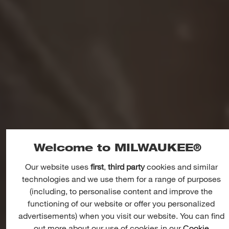
Welcome to MILWAUKEE®
Our website uses
first
,
third party
cookies and similar
OUTDOOR LANDSCAPE AND
technologies and we use them for a range of purposes
AGRICULTURE
(including, to personalise content and improve the
ZERO
EMISSIONS,
LESS
functioning of our website or offer you personalized
NOISE
advertisements) when you visit our website. You can find
out more about our use of cookies in our
Cookie