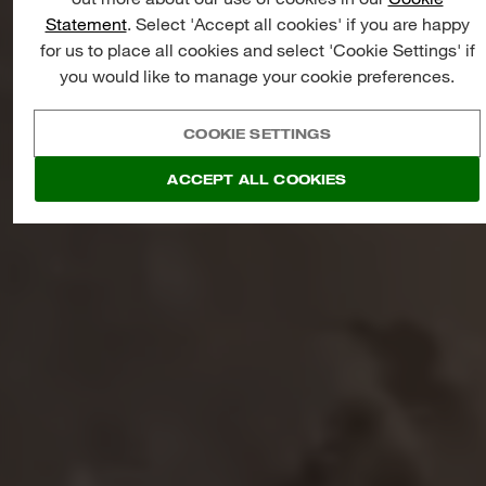
Statement
. Select 'Accept all cookies' if you are happy
for us to place all cookies and select 'Cookie Settings' if
you would like to manage your cookie preferences.
COOKIE SETTINGS
ACCEPT ALL COOKIES