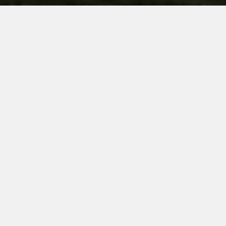
HEAVY DUTY
HEAVY DUTY
HEAVY DUTY
CORDLESS
SOLUTIONS
FOR
OUTDOOR
PROFESSIONALS
Outdoor gardening and landscaping work
requires durable and reliable tools. Equipment
that can stand up to all seasons, harsh
environments and all weathers, while still getting
the job done. At MILWAUKEE®, we understand
the needs of outdoor trades, and have developed
a range of tools and accessories to help you to
tackle even the toughest jobs.