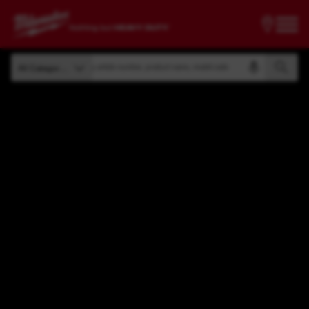
Search by article number, product name, model code
All Categories
Search by article number, product name, model code
All Categories