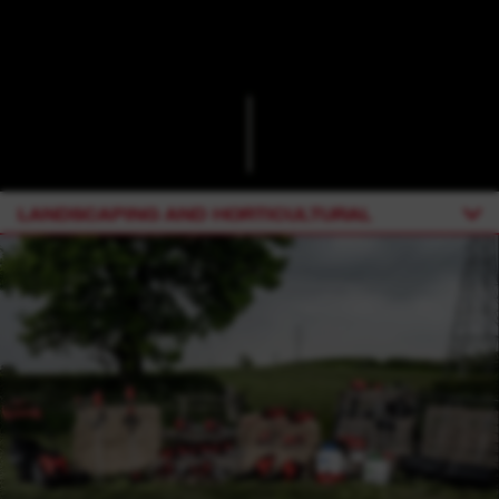
LANDSCAPING AND HORTICULTURAL