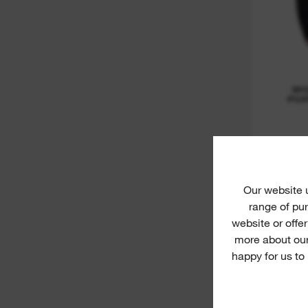
M1
PU
Our website
range of pur
website or offe
more about our
happy for us to