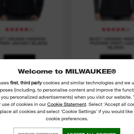
(
1
)
(
1
)
2™ HEXON HEATED
M12™ HEXON HEA
FFER JACKET BLACK
PUFFER VEST LAD
BLACK
VIEW NOW
VIEW NOW
Welcome to MILWAUKEE®
 uses
first
,
third party
cookies and similar technologies and we u
poses (including, to personalise content and improve the funct
SJ BL
WH MW
r you personalized advertisements) when you visit our website. 
 use of cookies in our
Cookie Statement
. Select 'Accept all co
 place all cookies and select 'Cookie Settings' if you would lik
cookie preferences.