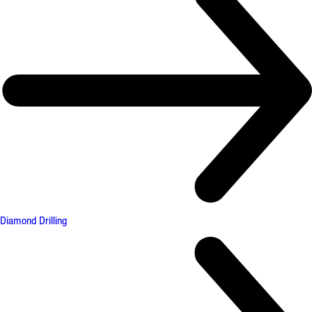
Diamond Drilling