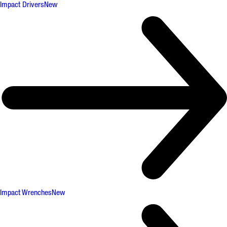
Impact Drivers
New
Impact Wrenches
New