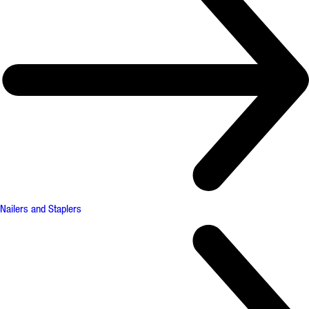
Nailers and Staplers