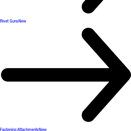
Rivet Guns
New
Fastening Attachments
New