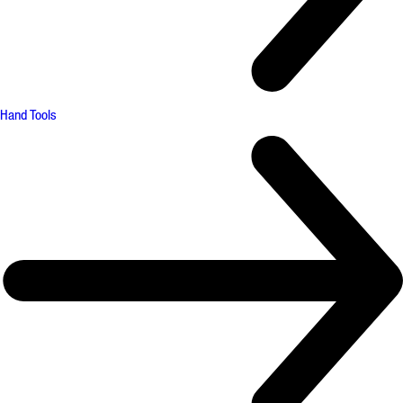
Hand Tools