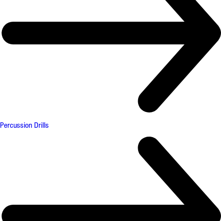
Percussion Drills