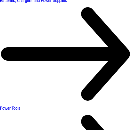
Batteries, Chargers and Power Supplies
Power Tools