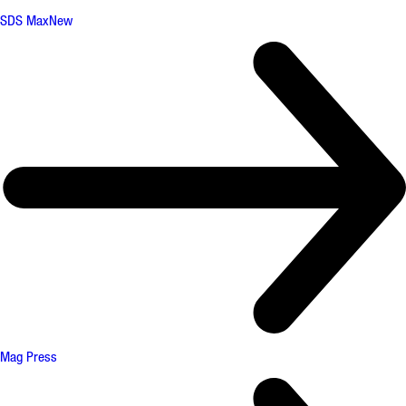
SDS Max
New
Mag Press