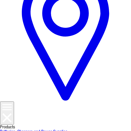
Products