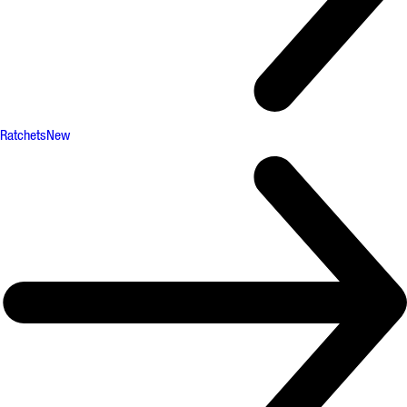
Ratchets
New