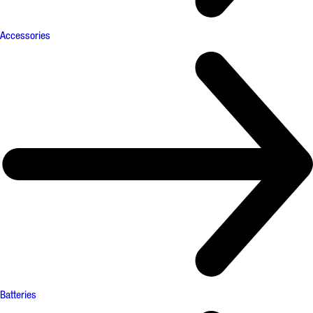
Accessories
Batteries