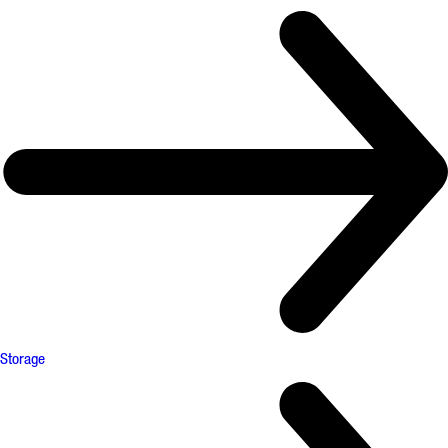
Storage