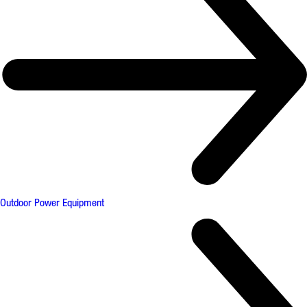
Outdoor Power Equipment