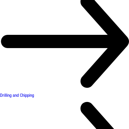
Drilling and Chipping