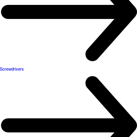
Screwdrivers