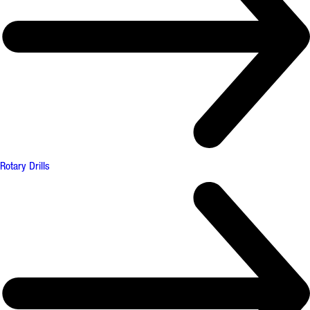
Rotary Drills