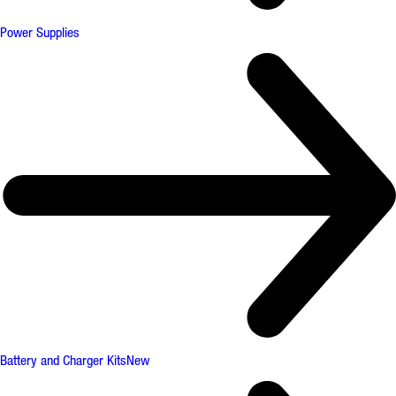
Power Supplies
Battery and Charger Kits
New