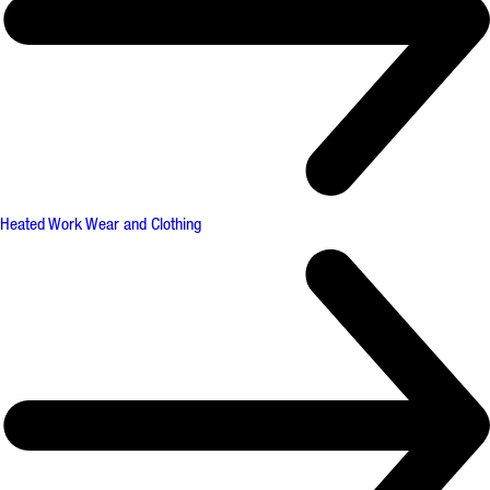
Heated Work Wear and Clothing