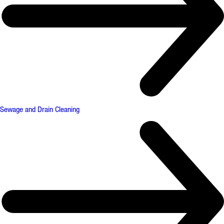
Sewage and Drain Cleaning