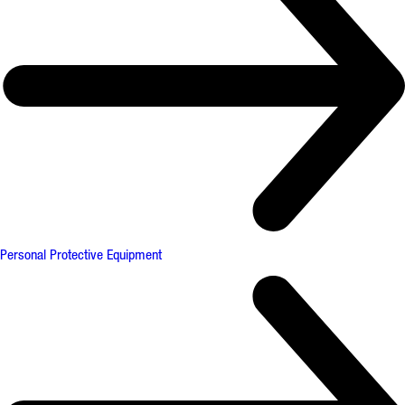
Personal Protective Equipment