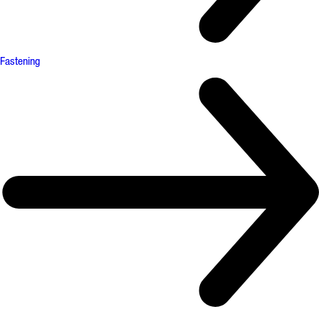
Fastening