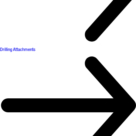
Drilling Attachments