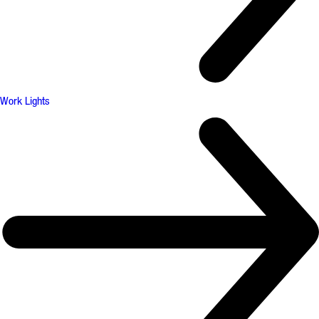
Work Lights