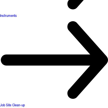
Instruments
Job Site Clean-up