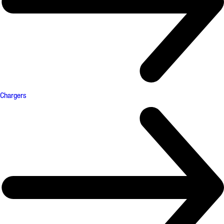
Chargers