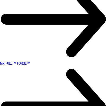
MX FUEL™ FORGE™