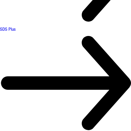
SDS Plus