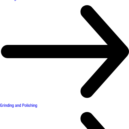
Grinding and Polishing