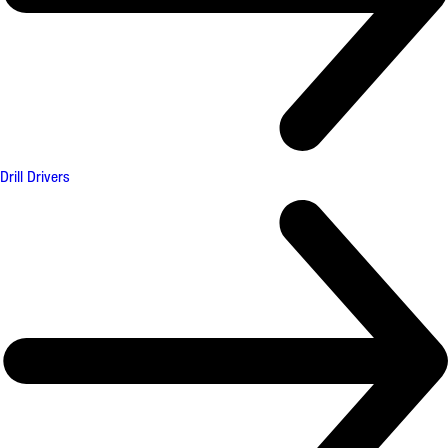
Drill Drivers