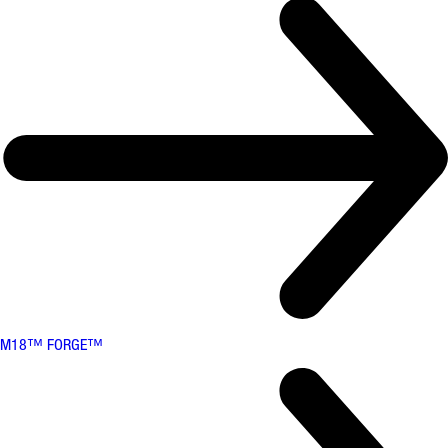
M18™ FORGE™