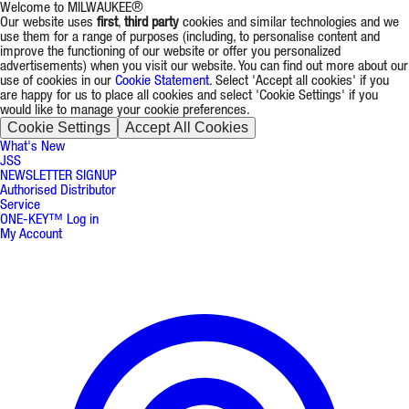
Welcome to MILWAUKEE®
Our website uses
first
,
third party
cookies and similar technologies and we
use them for a range of purposes (including, to personalise content and
improve the functioning of our website or offer you personalized
advertisements) when you visit our website. You can find out more about our
use of cookies in our
Cookie Statement
. Select 'Accept all cookies' if you
are happy for us to place all cookies and select 'Cookie Settings' if you
would like to manage your cookie preferences.
Cookie Settings
Accept All Cookies
What's New
JSS
NEWSLETTER SIGNUP
Authorised Distributor
Service
ONE-KEY™ Log in
My Account