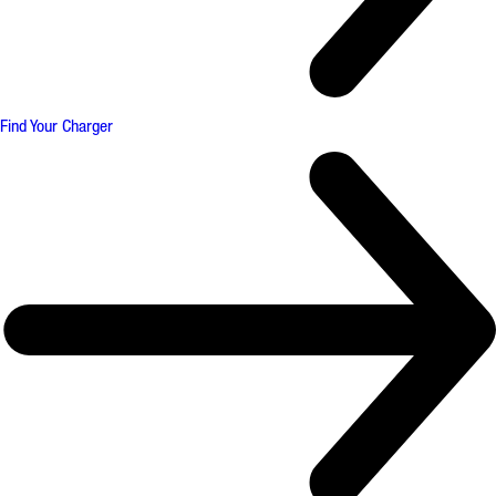
Find Your Charger