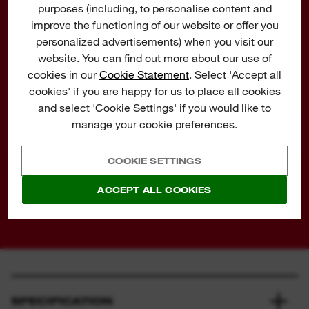
purposes (including, to personalise content and
improve the functioning of our website or offer you
personalized advertisements) when you visit our
website. You can find out more about our use of
cookies in our
Cookie Statement
. Select 'Accept all
cookies' if you are happy for us to place all cookies
and select 'Cookie Settings' if you would like to
manage your cookie preferences.
COOKIE SETTINGS
Share
ACCEPT ALL COOKIES
SPECIFICATION