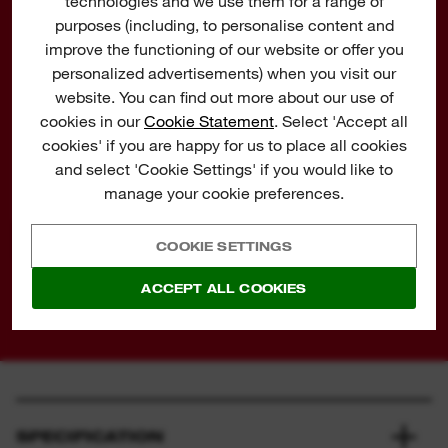
technologies and we use them for a range of
purposes (including, to personalise content and
improve the functioning of our website or offer you
personalized advertisements) when you visit our
website. You can find out more about our use of
cookies in our
Cookie Statement
. Select 'Accept all
cookies' if you are happy for us to place all cookies
and select 'Cookie Settings' if you would like to
manage your cookie preferences.
COOKIE SETTINGS
Share
ACCEPT ALL COOKIES
SPECIFICATION