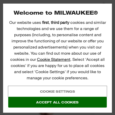
WHAT'S INCLUDED
Welcome to MILWAUKEE®
Our website uses
first
,
third party
cookies and similar
RATINGS & REVIEWS
technologies and we use them for a range of
5/5 from 2 reviews
purposes (including, to personalise content and
improve the functioning of our website or offer you
personalized advertisements) when you visit our
PRODUCT DOWNLOADS
website. You can find out more about our use of
cookies in our
Cookie Statement
. Select 'Accept all
cookies' if you are happy for us to place all cookies
and select 'Cookie Settings' if you would like to
manage your cookie preferences.
COOKIE SETTINGS
ACCEPT ALL COOKIES
WH MW