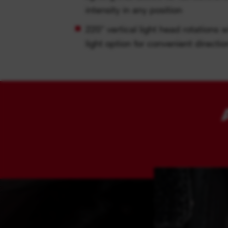
intensity in any position
220° vertical light head rotations w
light option for convenient direction