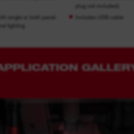
plug not included)
ith single or both panel
Includes USB cable
al lighting
APPLICATION GALLER