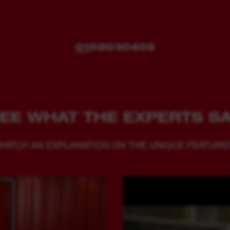
01
02
03
04
05
EE WHAT THE EXPERTS S
WATCH AN EXPLANATION ON THE UNIQUE FEATURE