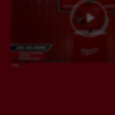
Share