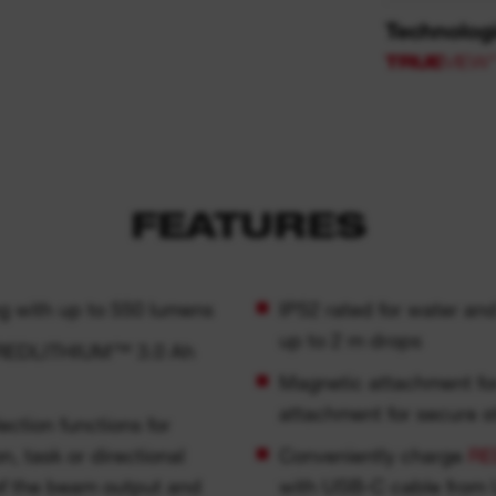
Technolog
FEATURES
g with up to 550 lumens
IP52 rated for water an
up to 2 m drops
B REDLITHIUM™ 3.0 Ah
Magnetic attachment fo
attachment for secure s
n, task or directional
Conveniently charge
RE
l of the beam output and
with USB-C cable from 