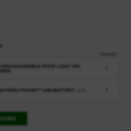
n
Quantity
 RECHARGEABLE STICK LIGHT 550
1
MENS
 AH REDLITHIUM™ USB BATTERY
1
L4 B3
STORE