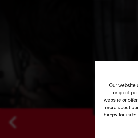
Our website
range of pur
website or offe
more about our
happy for us to