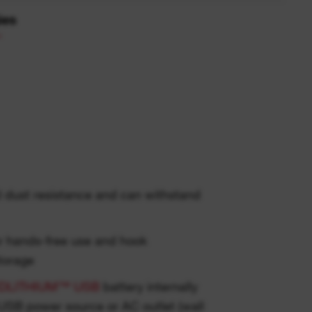
ies
d dust resistance and can withstand
r hands-free use and hook
torage
DLITHIUM™ USB
battery internally
USB power source or AC outlet (wall