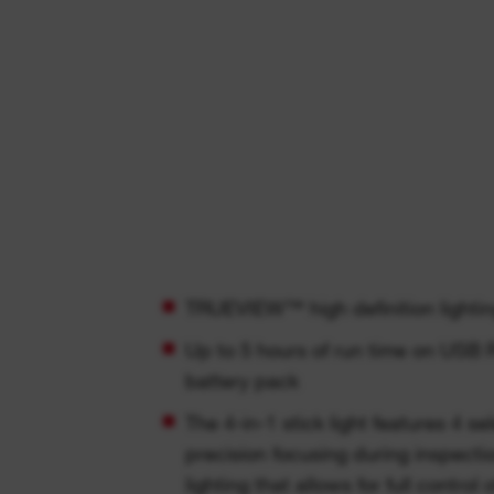
TRUEVIEW™ high definition lightin
Up to 5 hours of run time on US
battery pack
The 4-in-1 stick light features 4 selection functions for
precision focusing during inspectio
lighting that allows for full contro