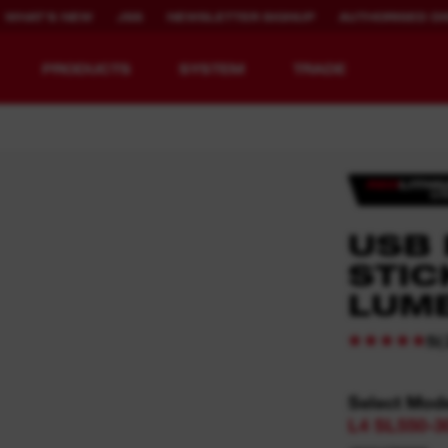
WHAT'S NEW
JSS
NEWSLETTER SIGNUP
AUTHORISED DI
PRODUCTS
SYSTEM
TRADE
EQUIPMENT
RECHARGEABLE
USB
REDEFINED.
RUNTIME.
STIC
LUM
MX FUEL™ Overview
REDLITHIUM™ USB
MX FUEL™ FORGE™
(
5
Select Mod
L4 SL550-3