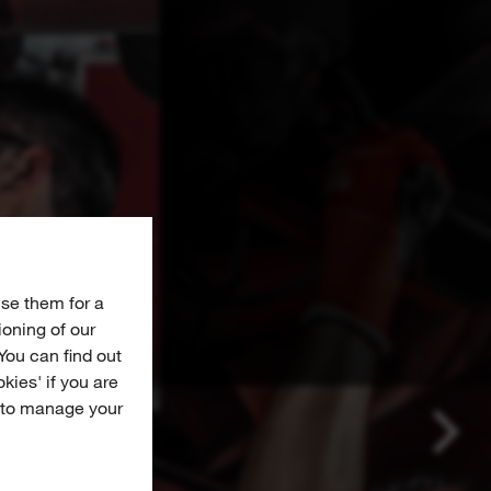
se them for a
ioning of our
You can find out
okies' if you are
e to manage your