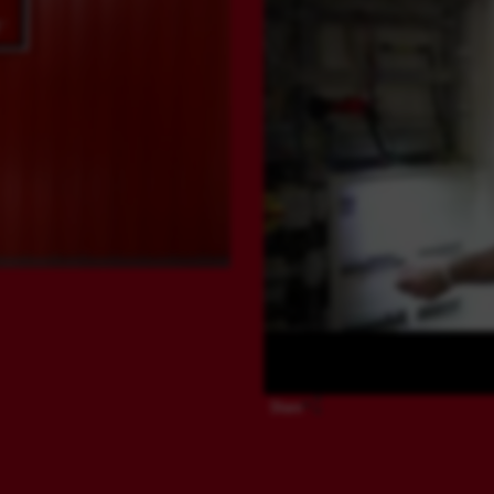
Share