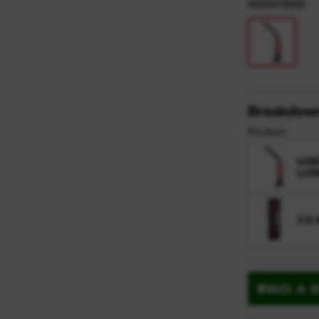
y
4933478869
Breakdow
Product
USB
LU
3.0
FIND A 