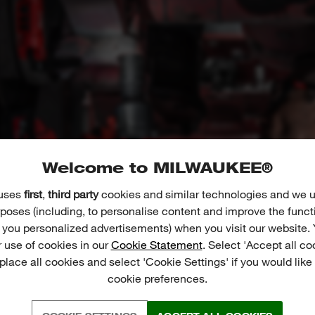
Welcome to MILWAUKEE®
 uses
first
,
third party
cookies and similar technologies and we u
poses (including, to personalise content and improve the funct
r you personalized advertisements) when you visit our website. 
 use of cookies in our
Cookie Statement
. Select 'Accept all co
 place all cookies and select 'Cookie Settings' if you would lik
cookie preferences.