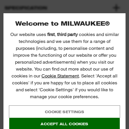
SPECIFICATION
Welcome to MILWAUKEE®
WHAT'S INCLUDED
Our website uses
first
,
third party
cookies and similar
technologies and we use them for a range of
purposes (including, to personalise content and
RATINGS & REVIEWS
improve the functioning of our website or offer you
4.5/5 from 6 reviews
personalized advertisements) when you visit our
website. You can find out more about our use of
cookies in our
Cookie Statement
. Select 'Accept all
PRODUCT DOWNLOADS
cookies' if you are happy for us to place all cookies
and select 'Cookie Settings' if you would like to
manage your cookie preferences.
COOKIE SETTINGS
ACCEPT ALL COOKIES