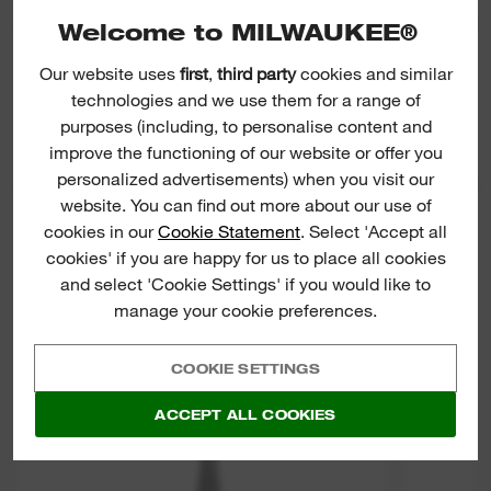
Welcome to MILWAUKEE®
Our website uses
first
,
third party
cookies and similar
technologies and we use them for a range of
purposes (including, to personalise content and
improve the functioning of our website or offer you
personalized advertisements) when you visit our
NEW
website. You can find out more about our use of
40cm Molding Pry Bar
cookies in our
Cookie Statement
. Select 'Accept all
cookies' if you are happy for us to place all cookies
and select 'Cookie Settings' if you would like to
manage your cookie preferences.
COOKIE SETTINGS
ACCEPT ALL COOKIES