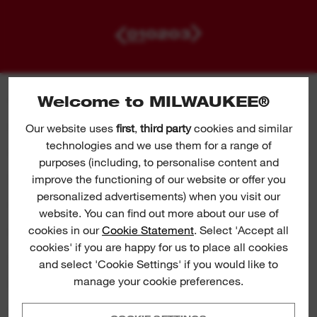
01
02
03
Welcome to MILWAUKEE®
SPECIFICATION
Our website uses
first
,
third party
cookies and similar
technologies and we use them for a range of
purposes (including, to personalise content and
WHAT'S INCLUDED
improve the functioning of our website or offer you
personalized advertisements) when you visit our
website. You can find out more about our use of
cookies in our
Cookie Statement
. Select 'Accept all
RATINGS & REVIEWS
cookies' if you are happy for us to place all cookies
and select 'Cookie Settings' if you would like to
manage your cookie preferences.
PRODUCT DOWNLOADS