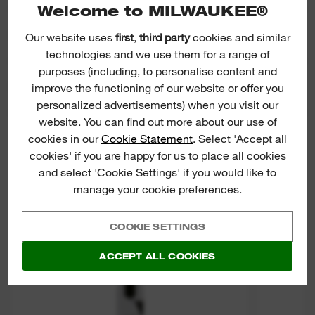
Welcome to MILWAUKEE®
RATINGS & REVIEWS
Our website uses
first
,
third party
cookies and similar
technologies and we use them for a range of
purposes (including, to personalise content and
PRODUCT DOWNLOADS
improve the functioning of our website or offer you
personalized advertisements) when you visit our
website. You can find out more about our use of
cookies in our
Cookie Statement
. Select 'Accept all
cookies' if you are happy for us to place all cookies
and select 'Cookie Settings' if you would like to
manage your cookie preferences.
COOKIE SETTINGS
Heavy duty lineman's pliers
ACCEPT ALL COOKIES