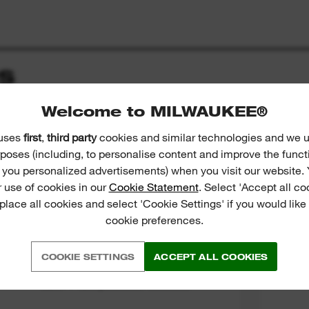
S
Welcome to MILWAUKEE®
 uses
first
,
third party
cookies and similar technologies and we u
poses (including, to personalise content and improve the funct
r you personalized advertisements) when you visit our website. 
 use of cookies in our
Cookie Statement
. Select 'Accept all co
 place all cookies and select 'Cookie Settings' if you would lik
TIONS
cookie preferences.
COOKIE SETTINGS
ACCEPT ALL COOKIES
SDS-Plus pointed chisels