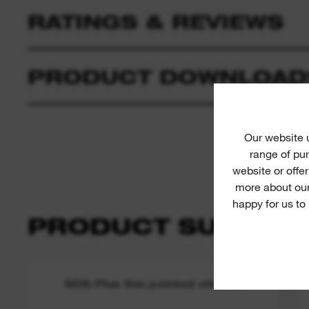
RATINGS & REVIEWS
PRODUCT DOWNLOAD
Our website
range of pur
website or offe
more about our
happy for us to
PRODUCT SUGGES
SDS-Plus thin pointed chisels