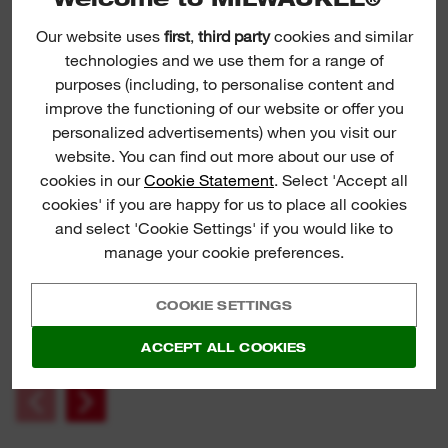
Our website uses
first
,
third party
cookies and similar
technologies and we use them for a range of
purposes (including, to personalise content and
improve the functioning of our website or offer you
personalized advertisements) when you visit our
website. You can find out more about our use of
cookies in our
Cookie Statement
. Select 'Accept all
cookies' if you are happy for us to place all cookies
and select 'Cookie Settings' if you would like to
manage your cookie preferences.
SDS-PLUS M2 DRILL BITS - 2 CUT
COOKIE SETTINGS
VIEW NOW
ACCEPT ALL COOKIES