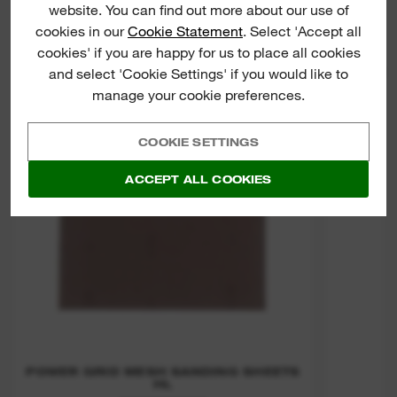
website. You can find out more about our use of
Power Grid Mesh Sanding Sheets for
Orbital Sanders
cookies in our
Cookie Statement
. Select 'Accept all
cookies' if you are happy for us to place all cookies
and select 'Cookie Settings' if you would like to
HIGH PE
manage your cookie preferences.
COOKIE SETTINGS
ACCEPT ALL COOKIES
POWER GRID MESH SANDING SHEETS
HL