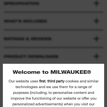
SPECIFICATION
WHAT'S INCLUDED
RATINGS & REVIEWS
PRODUCT DOWNLOADS
Welcome to MILWAUKEE®
Our website uses
first
,
third party
cookies and similar
technologies and we use them for a range of
purposes (including, to personalise content and
improve the functioning of our website or offer you
personalized advertisements) when you visit our
NEW
High P