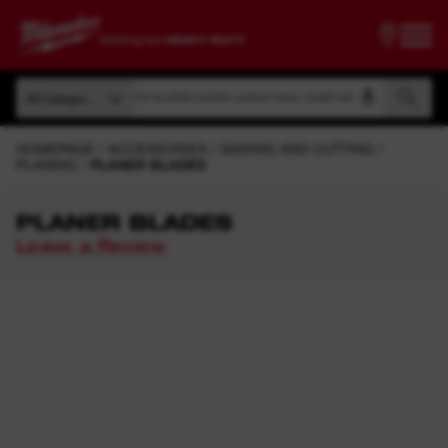
Search by article number, product name, model code
All Categories
Search by article number, product name, model code
All Categories
HOMEPAGE
ACCESSORIES
SAWING AND CUTTING
PLANING
PLANER BLADES
PLANER BLADES
Leave a Review