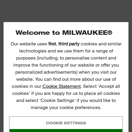
Welcome to MILWAUKEE®
Our website uses
first
,
third party
cookies and similar
System Attachments - Planers
technologies and we use them for a range of
purposes (including, to personalise content and
improve the functioning of our website or offer you
personalized advertisements) when you visit our
website. You can find out more about our use of
cookies in our
Cookie Statement
. Select 'Accept all
cookies' if you are happy for us to place all cookies
and select 'Cookie Settings' if you would like to
manage your cookie preferences.
COOKIE SETTINGS