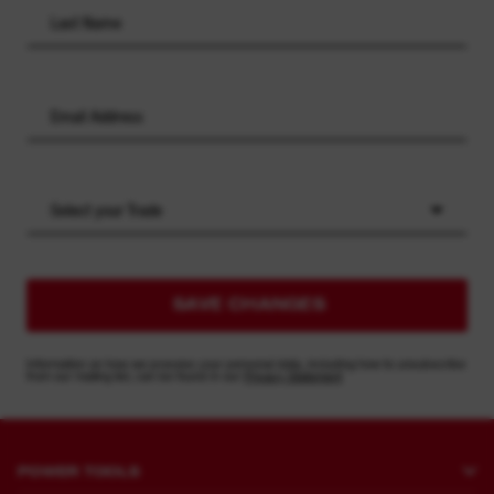
Select your Trade
SAVE CHANGES
Information on how we process your personal data, including how to unsubscribe
from our mailing list, can be found in our
Privacy Statement
POWER TOOLS