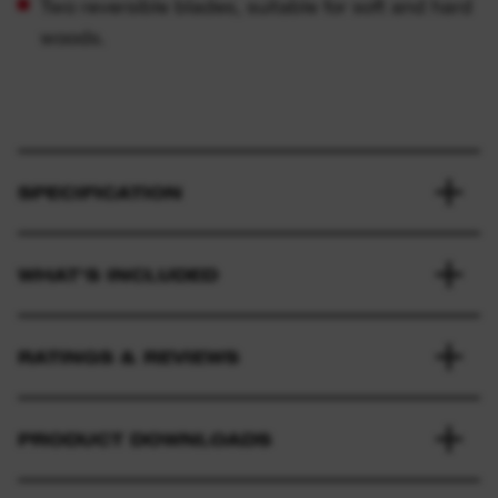
Two reversible blades, suitable for soft and hard
woods.
SPECIFICATION
WHAT'S INCLUDED
RATINGS & REVIEWS
PRODUCT DOWNLOADS