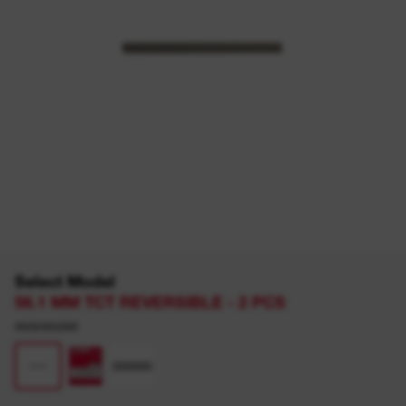
Select Model
56.1 MM TCT REVERSIBLE - 2 PCS
4932493399