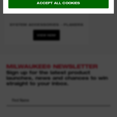
ACCEPT ALL COOKIES
SYSTEM ACCESSORIES - PLANERS
VIEW NOW
MILWAUKEE® NEWSLETTER
Sign up for the latest product
launches, news and chances to win
straight to your inbox.