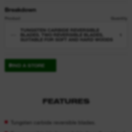
Breakdown
Product
Quantity
TUNGSTEN CARBIDE REVERSIBLE
BLADES. TWO REVERSIBLE BLADES,
1
SUITABLE FOR SOFT AND HARD WOODS
FIND A STORE
FEATURES
Tungsten carbide reversible blades.