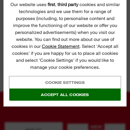
Our website uses
first
,
third party
cookies and similar
technologies and we use them for a range of
WHAT'S INCLUDED
purposes (including, to personalise content and
improve the functioning of our website or offer you
personalized advertisements) when you visit our
website. You can find out more about our use of
RATINGS & REVIEWS
cookies in our
Cookie Statement
. Select 'Accept all
5/5 from 1 reviews
cookies' if you are happy for us to place all cookies
and select 'Cookie Settings' if you would like to
manage your cookie preferences.
PRODUCT DOWNLOADS
COOKIE SETTINGS
ACCEPT ALL COOKIES
NEW
M18 TC