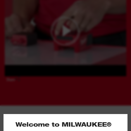
Share
Welcome to MILWAUKEE®
SPECIFICATION