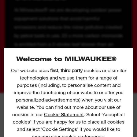
At Milwaukee® we are developing outdoor power
equipment solutions that avoid harmful
emissions and reduce the noise pollution created
by petrol tools in use. 23 x more carbon monoxide
is emitted from a 2-stroke leaf blower than an
average pickup truck. We are committed to
Welcome to MILWAUKEE®
producing cordless outdoor tools to improve our
environment.
Our website uses
first
,
third party
cookies and similar
technologies and we use them for a range of
purposes (including, to personalise content and
improve the functioning of our website or offer you
personalized advertisements) when you visit our
website. You can find out more about our use of
cookies in our
Cookie Statement
. Select 'Accept all
SPECIFICATION
cookies' if you are happy for us to place all cookies
and select 'Cookie Settings' if you would like to
manage your cookie preferences.