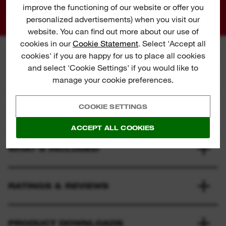
improve the functioning of our website or offer you
personalized advertisements) when you visit our
website. You can find out more about our use of
cookies in our
Cookie Statement
. Select 'Accept all
cookies' if you are happy for us to place all cookies
and select 'Cookie Settings' if you would like to
SPECIFICATION
manage your cookie preferences.
COOKIE SETTINGS
FAQS
ACCEPT ALL COOKIES
WHAT'S INCLUDED
RATINGS & REVIEWS
PRODUCT DOWNLOADS