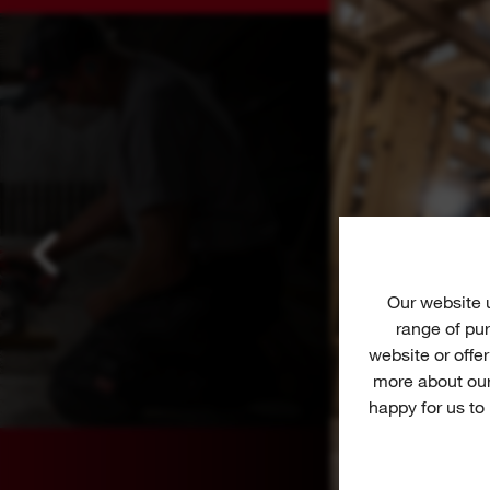
Our website
range of pur
website or offe
more about our
happy for us to