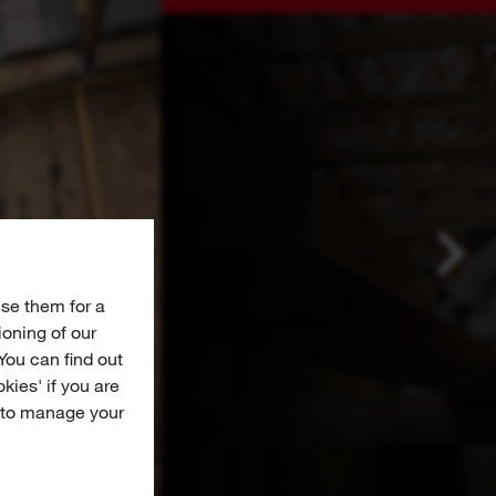
se them for a
ioning of our
You can find out
okies' if you are
e to manage your