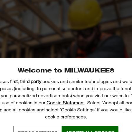
Welcome to MILWAUKEE®
 uses
first
,
third party
cookies and similar technologies and we u
poses (including, to personalise content and improve the funct
r you personalized advertisements) when you visit our website. 
 use of cookies in our
Cookie Statement
. Select 'Accept all co
 place all cookies and select 'Cookie Settings' if you would lik
cookie preferences.