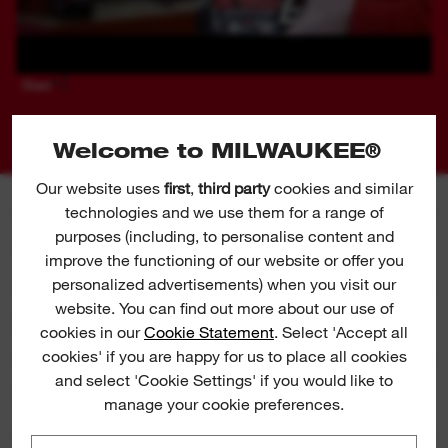
Share
Welcome to MILWAUKEE®
Our website uses
first
,
third party
cookies and similar
technologies and we use them for a range of
purposes (including, to personalise content and
SPECIFICATION
improve the functioning of our website or offer you
personalized advertisements) when you visit our
website. You can find out more about our use of
FAQS
cookies in our
Cookie Statement
. Select 'Accept all
cookies' if you are happy for us to place all cookies
and select 'Cookie Settings' if you would like to
WHAT'S INCLUDED
manage your cookie preferences.