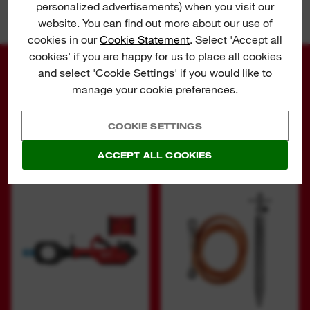
personalized advertisements) when you visit our
time and durability
website. You can find out more about our use of
cookies in our
Cookie Statement
. Select 'Accept all
Flexible battery system: works with all
cookies' if you are happy for us to place all cookies
MILWAUKEE®
M18™
batteries
and select 'Cookie Settings' if you would like to
manage your cookie preferences.
PERFECT MATCH
TOOL SPECIFIC
COOKIE SETTINGS
ACCEPT ALL COOKIES
M18 HSFC125R
Grounding Kit