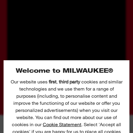
Welcome to MILWAUKEE®
Our website uses
first
,
third party
cookies and similar
technologies and we use them for a range of
purposes (including, to personalise content and
improve the functioning of our website or offer you
personalized advertisements) when you visit our
website. You can find out more about our use of
cookies in our
Cookie Statement
. Select 'Accept all
cookies' if you are happy for us to place all cookies