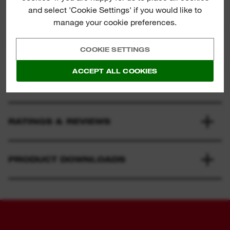
SPECIFICATION
and select 'Cookie Settings' if you would like to
manage your cookie preferences.
FAQS
COOKIE SETTINGS
ACCEPT ALL COOKIES
WHAT'S INCLUDED
RATINGS & REVIEWS
PRODUCT DOWNLOADS