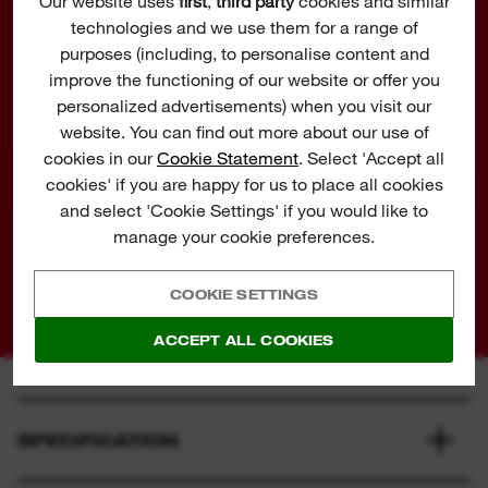
Our website uses
first
,
third party
cookies and similar
technologies and we use them for a range of
purposes (including, to personalise content and
improve the functioning of our website or offer you
personalized advertisements) when you visit our
website. You can find out more about our use of
cookies in our
Cookie Statement
. Select 'Accept all
cookies' if you are happy for us to place all cookies
and select 'Cookie Settings' if you would like to
manage your cookie preferences.
Share
COOKIE SETTINGS
ACCEPT ALL COOKIES
SPECIFICATION