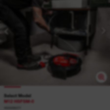
Select Model
M12 HSFSM-0
4933498377