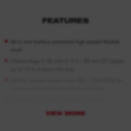
FEATURES
All in one battery-powered high speed flexible
shaft
Clears clogs in 32 mm (1 ¼″) – 50 mm (2″) pipes
up to 10.5 m down the line
Infinite variable speed from 450 – 1850 RPM for
more control and best wall to wall clean
Nylon coated 6 mm cable with universal
reception to fit and use with most common
VIEW MORE
attachment heads available on the market
Electronic foot pedal and integrated brake that