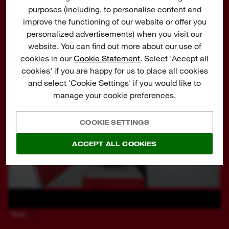
purposes (including, to personalise content and
Flexible battery system: works with all
WATCH AN EXPLANATION ON THE UNIQUE FEATURES
improve the functioning of our website or offer you
MILWAUKEE®
M12™
batteries
personalized advertisements) when you visit our
website. You can find out more about our use of
cookies in our
Cookie Statement
. Select 'Accept all
cookies' if you are happy for us to place all cookies
and select 'Cookie Settings' if you would like to
manage your cookie preferences.
COOKIE SETTINGS
ACCEPT ALL COOKIES
Share