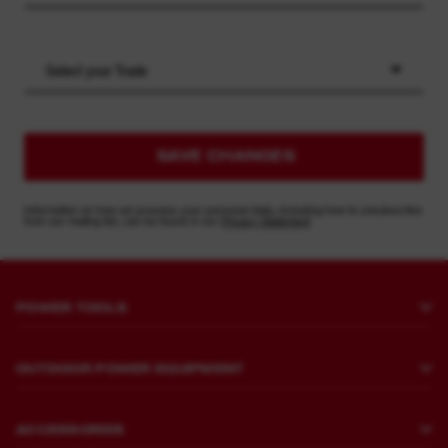
Select your Trade
SAVE CHANGES
Information on how we process your personal data, including how to unsubscribe
from our mailing list, can be found in our
Privacy Statement
POWER TOOLS
Drilling and Chipping
OUTDOOR POWER EQUIPMENT
Fastening
Lawn Mowing
Grinding and Polishing
ACCESSORIES
Sawing and Cutting