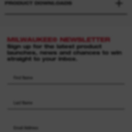
PRODUCT DOWNLOADS
MILWAUKEE® NEWSLETTER
Sign up for the latest product
launches, news and chances to win
straight to your inbox.