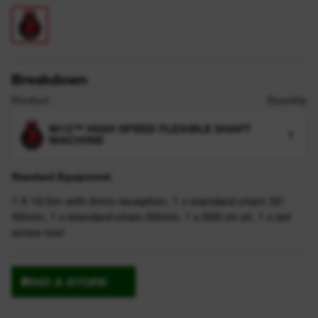
Breakdown
Product
Quantity
M12™ HIGH SPEED FLEXIBLE SHAFT
1
MACHINE
Standard Equipment:
1 X 10.5m with 6mm reception, 1 x standard chain 32-
40mm, 1 x standard chain 50mm, 1 x 500 ml oil, 1 x set
screw tool
FIND A STORE