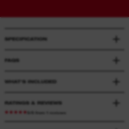
SPECIFICATION
FAQS
WHAT'S INCLUDED
RATINGS & REVIEWS
5/5 from 1 reviews