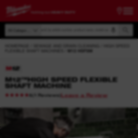
Search by article number, product name, model code
All Categories
Search by article number, product name, model code
All Categories
HOMEPAGE
SEWAGE AND DRAIN CLEANING
HIGH SPEED
FLEXIBLE SHAFT MACHINES
M12 HSFSM
M12™HIGH SPEED FLEXIBLE
SHAFT MACHINE
Leave a Review
(
1
Reviews
)
5