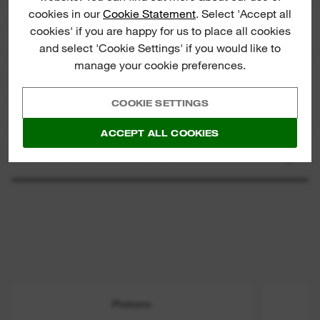
cookies in our
Cookie Statement
. Select 'Accept all
WHAT'S INCLUDED
cookies' if you are happy for us to place all cookies
and select 'Cookie Settings' if you would like to
manage your cookie preferences.
RATINGS & REVIEWS
COOKIE SETTINGS
4/5 from 3 reviews
ACCEPT ALL COOKIES
PRODUCT DOWNLOADS
Pistons