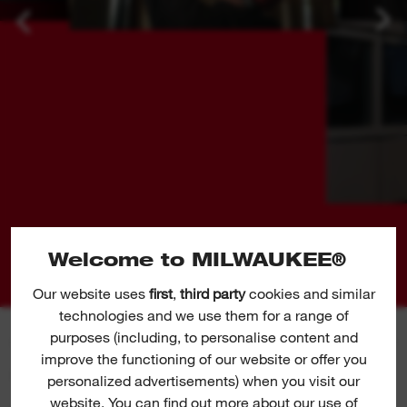
Flexible battery system: works with all
MILWAUKEE®
M12™
batteries
01
02
03
Welcome to MILWAUKEE®
Our website uses
first
,
third party
cookies and similar
technologies and we use them for a range of
purposes (including, to personalise content and
improve the functioning of our website or offer you
SPECIFICATION
personalized advertisements) when you visit our
website. You can find out more about our use of