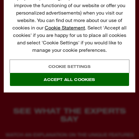
improve the functioning of our website or offer you
personalized advertisements) when you visit our
website. You can find out more about our use of
cookies in our
Cookie Statement
. Select 'Accept all
cookies' if you are happy for us to place all cookies
and select 'Cookie Settings' if you would like to
manage your cookie preferences.
COOKIE SETTINGS
ACCEPT ALL COOKIES
SEE WHAT THE EXPERTS
SAY
WATCH AN EXPLANATION ON THE UNIQUE FEATURES