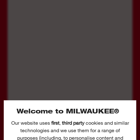
Welcome to MILWAUKEE®
Our website uses
first
,
third party
cookies and similar
technologies and we use them for a range of
purposes (including, to personalise content and