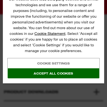
technologies and we use them for a range of
purposes (including, to personalise content and
improve the functioning of our website or offer you
personalized advertisements) when you visit our
website. You can find out more about our use of
SPECIFICATION
cookies in our
Cookie Statement
. Select 'Accept all
cookies' if you are happy for us to place all cookies
and select 'Cookie Settings' if you would like to
WHAT'S INCLUDED
manage your cookie preferences.
COOKIE SETTINGS
RATINGS & REVIEWS
ACCEPT ALL COOKIES
4.9/5 from 10 reviews
PRODUCT DOWNLOADS