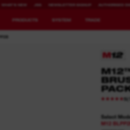
WHAT'S NEW
JSS
NEWSLETTER SIGNUP
AUTHORISED DI
PRODUCTS
SYSTEM
TRADE
PP2B
EQUIPMENT
RECHARGEABLE
M12
REDEFINED.
RUNTIME.
BRU
PAC
MX FUEL™ Overview
REDLITHIUM™ USB
MX FUEL™ FORGE™
(
5
Select Mod
M12 BLPP2