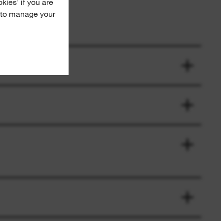
okies' if you are
e to manage your