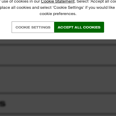
 use of cookies in our
Cookie Statement
. Select 'Accept all co
 place all cookies and select 'Cookie Settings' if you would lik
cookie preferences.
COOKIE SETTINGS
ACCEPT ALL COOKIES
S