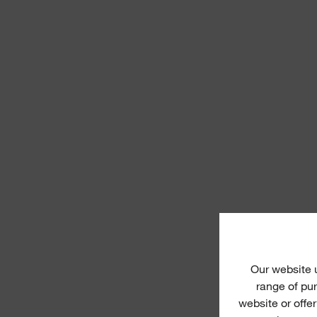
Our website
range of pur
website or offe