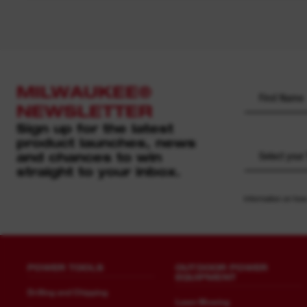
MILWAUKEE®
NEWSLETTER
Sign up for the latest
product launches, news
and chances to win
Select your
straight to your inbox.
Information on how
POWER TOOLS
OUTDOOR POWER
EQUIPMENT
Drilling and Chipping
Lawn Mowing