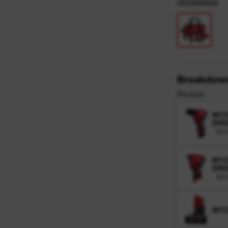
y
4933500426
Breakdow
Product
M1
DRI
M1
M1
DRI
M12
M12