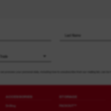
 Trade
 we process your personal data, including how to unsubscribe from our mailing list, can be 
ACCESSORIES
STORAGE
Drilling
PACKOUT™