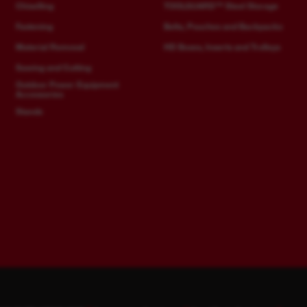
Chiselling
TOOLGUARD™ Steel Storage
Fastening
Belts, Pouches and Backpacks
Material Removal
HD Boxes, Inserts and Trolleys
Sawing and Cutting
Outdoor Power Equipment
Accessories
Stands