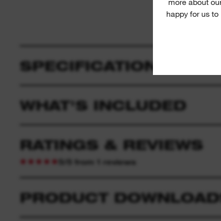
more about our
happy for us to
SPECIFICATION
WHAT'S INCLUDED
RATINGS & REVIEWS
5/5 from 1 reviews
PRODUCT DOWNLOAD