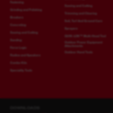
Fastening
Sawing and Cutting
Grinding and Polishing
Trimming and Clearing
Breakers
Soil, Turf And Ground Care
Concreting
Sprayers
Sawing and Cutting
QUIK-LOK™ Multi-Head Tool
Sanding
Outdoor Power Equipment
Attachments
Force Logic
Outdoor Hand Tools
Radios and Speakers
Combo Kits
Speciality Tools
DOWNLOADS