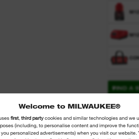
M12
M1
CO
FIND A 
Welcome to MILWAUKEE®
Technolog
 uses
first
,
third party
cookies and similar technologies and we u
poses (including, to personalise content and improve the funct
r you personalized advertisements) when you visit our website. 