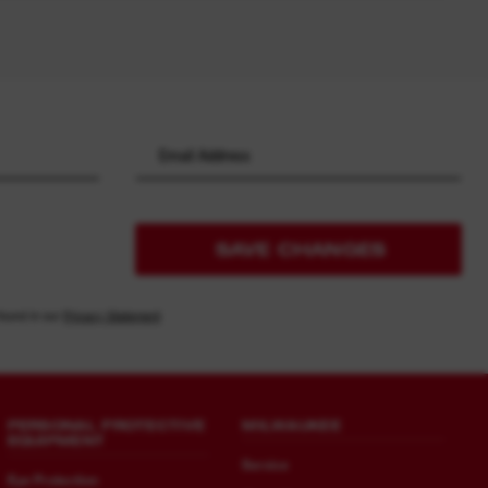
SAVE CHANGES
found in our
Privacy Statement
PERSONAL PROTECTIVE
MILWAUKEE
EQUIPMENT
Service
Eye Protection