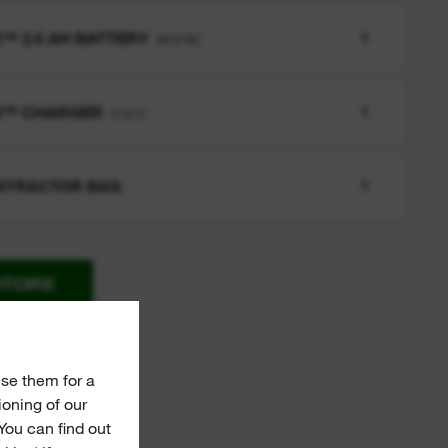
™ 2.0 AH BATTERY
1
M12 B2
2™ CHARGER
1
C12 C
NTRACTOR BAG
1
STORE
ies
se them for a
ioning of our
You can find out