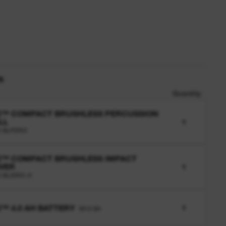
n
Quantity
2™ COMPACT BRUSHLESS PERCUSSION
LL
1
2 BLPDRC
2™ COMPACT BRUSHLESS IMPACT
VER
1
 BLIDRC-0
™ 4.0 AH BATTERY
1
M12 B4