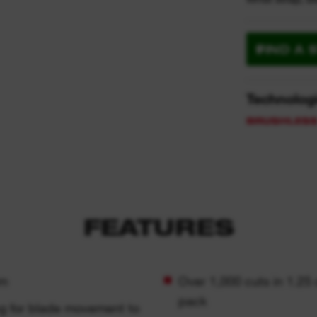
FIND A 
Technolog
FEATURES
mm
Over 1,000 cuts in 1.25
pack
ng for blade movement to