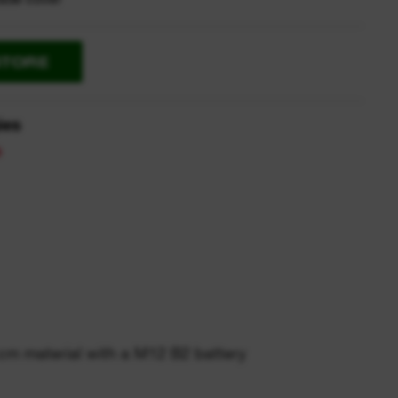
STORE
ies
 cm material with a M12 B2 battery