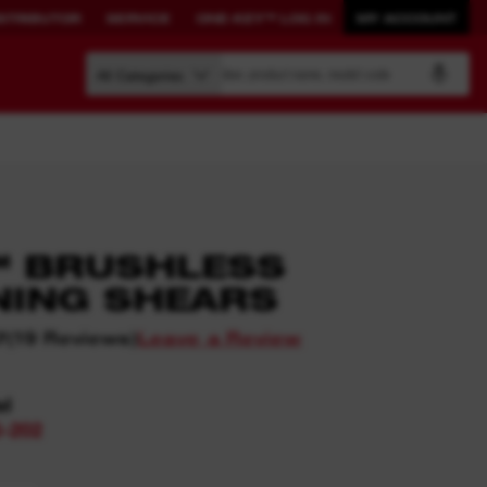
STRIBUTOR
SERVICE
ONE-KEY™ LOG IN
MY ACCOUNT
Search by article number, product name, model code
All Categories
BUILD YOUR
CONNECTED
™ BRUSHLESS
OWN SYSTEM.
SOLUTIONS.
NING SHEARS
PACKOUT™
ONE-KEY™
(
19
Reviews
)
Leave a Review
7
View All One-Key Connected
Tools
el
News Feed
-202
ONE-KEY™ Log in