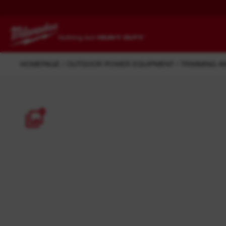
HOMEPAGE
OUTDOOR POWER EQUIPMENT
TRIMMING A
BATTERIES, CHARGERS AND
MECHANICAL, HVAC AND
POWER SUPPLIES
PLUMBING
POWER TOOLS
ELECTRICAL
7
DRIVEN TO
UPGRADE.
OUTDOOR POWER
TRADE ESSENTIALS
OUTPERFORM.
OUTWORK.
OUTLAST.
EQUIPMENT
TRANSPORTATION
SEWAGE AND DRAIN
M12™ Overview
M18™ Overview
DRAIN CLEANING
CLEANING
M12 FUEL™
M18™ FORGE™
CARPENTRY AND JOINERY
WORK LIGHTS
Redlithium-Ion
M18 FUEL™
CONSTRUCTION AND CIVIL
INSTRUMENTS
ENGINEERING
M12™ HIGH OUTPUT™
M18™ REDLITHIUM™
Batteries
JOB SITE CLEAN-UP
OUTDOOR LANDSCAPE AND
View all tools