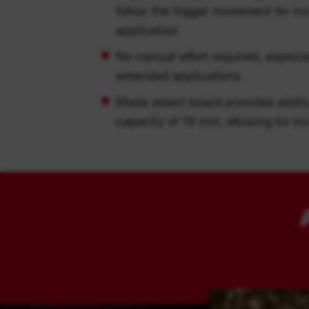
follow the trigger movement for in
application
No manual effort required, especia
extended applications
Mode select board provides ability 
capacity of 16 mm, allowing for i