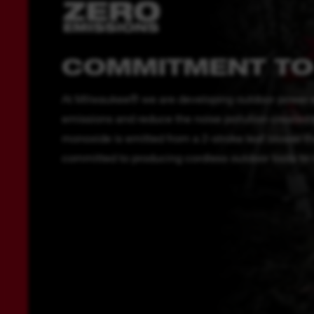
COMMITMENT TO
At Milwaukee® we are developing outdoor power e
emissions and reduce the noise pollution created b
monoxide is emitted from a 2-stroke leaf blower t
committed to producing cordless outdoor tools to