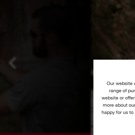
Our website
range of pur
website or offe
more about our
happy for us to