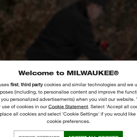
Welcome to MILWAUKEE®
 uses
first
,
third party
cookies and similar technologies and we u
poses (including, to personalise content and improve the funct
r you personalized advertisements) when you visit our website. 
 use of cookies in our
Cookie Statement
. Select 'Accept all co
 place all cookies and select 'Cookie Settings' if you would lik
cookie preferences.