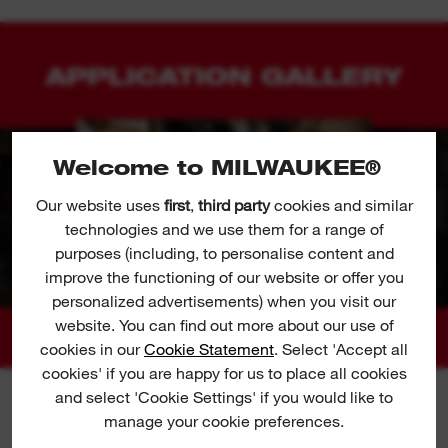
illumination without shadow or glare
10 mm camera head for easy access in tight
spaces
APPLICATION GALLERY
720p camera resolution provides outstanding
image quality
Welcome to MILWAUKEE®
3 level zoom to quickly focus on points of
interest
Our website uses
first
,
third party
cookies and similar
technologies and we use them for a range of
Digital 180° image rotation to easily adjust the
purposes (including, to personalise content and
perspective
improve the functioning of our website or offer you
personalized advertisements) when you visit our
IP67 camera head and camera cable withstands
website. You can find out more about our use of
toughest jobsite conditions
cookies in our
Cookie Statement
. Select 'Accept all
Included hook, magnet, mirror and plumbing ball
cookies' if you are happy for us to place all cookies
attachments for added functionality
and select 'Cookie Settings' if you would like to
manage your cookie preferences.
REDLITHIUM™ battery pack provides superior
SPECIFICATION