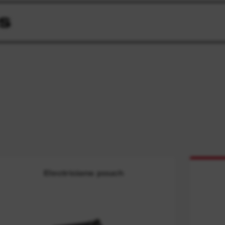
S
Electricians pouch