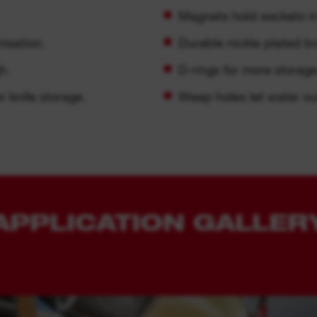
Magnets hold sockets in
isation.
Durable nickle plated br
h.
D-rings for more storage
r knife storage.
Weep holes let water ou
APPLICATION GALLER