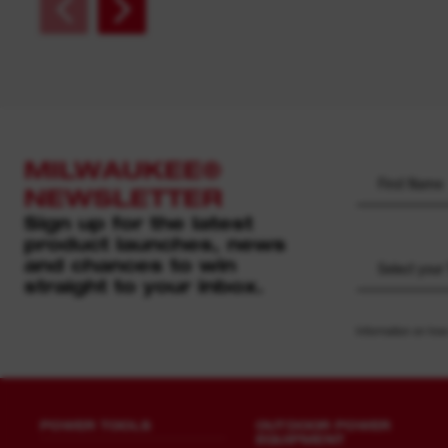
MILWAUKEE®
NEWSLETTER
Sign up for the latest
product launches, news
and chances to win
Select your
straight to your inbox.
Information on how
POWER TOOLS
OUTDOOR POWER
EQUIPMENT