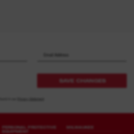
SAVE CHANGES
found in our
Privacy Statement
PERSONAL PROTECTIVE
MILWAUKEE
EQUIPMENT