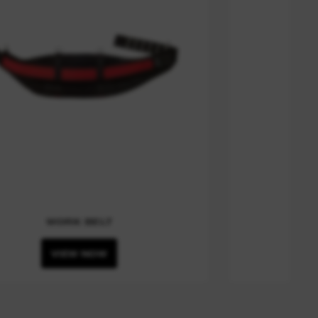
WORK BELT
VIEW NOW