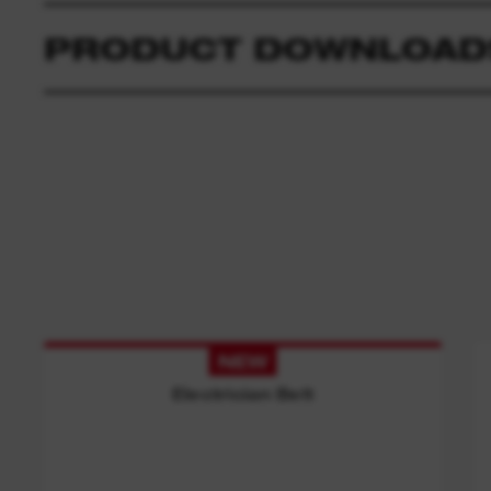
PRODUCT DOWNLOAD
NEW
Electrician Belt