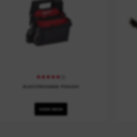
(
2
)
ELECTRICIANS POUCH
VIEW NOW