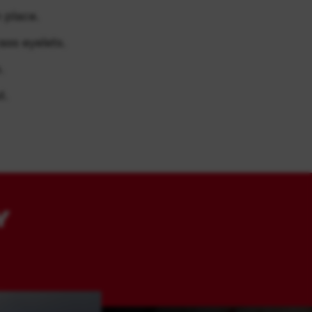
 place.
ass eyelets.
.
t.
Y