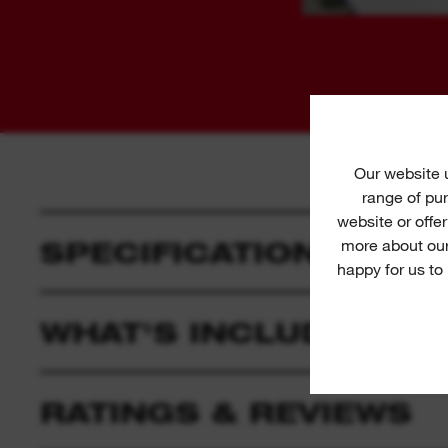
Our website
range of pur
website or offe
SPECIFICATION
more about our
happy for us to
WHAT'S INCLUDED
RATINGS & REVIEWS