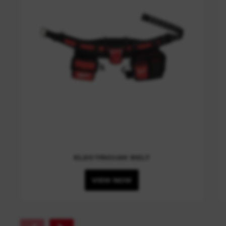
ELECTRICIAN BELT
VIEW NOW