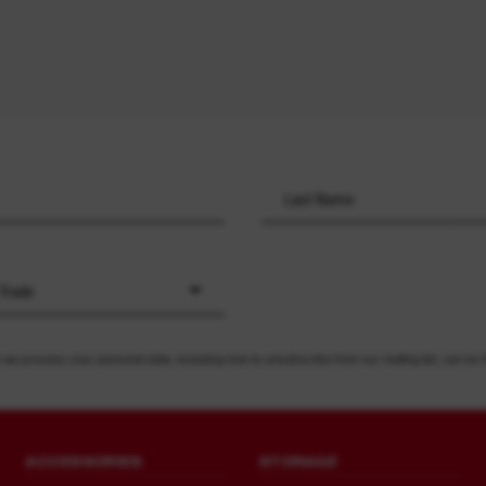
 Trade
 we process your personal data, including how to unsubscribe from our mailing list, can be 
ACCESSORIES
STORAGE