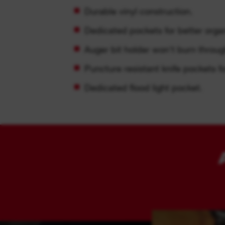
Durable vinyl construction.
Dedicated pockets for better organ
Auger bit holder won't burn throug
Puncture resistant knife pockets fo
Dedicated flood light pocket.