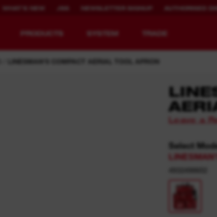
WHAT'S NEW
JSS
NEWSLETTER SIGNUP
AUTHORISED DI
PRODUCTS
SYSTEM
TRADE
S
LINESMAN'S COMPACT AERIAL TOOL APRON
LIN
AERI
EQUIPMENT
RECHARGEABLE
Leave a R
REDEFINED.
RUNTIME.
Select Mod
MX FUEL™ Overview
REDLITHIUM™ USB
LINESMAN'
MX FUEL™ FORGE™
4932498652