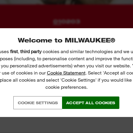
01
02
03
Welcome to MILWAUKEE®
 uses
first
,
third party
cookies and similar technologies and we u
poses (including, to personalise content and improve the funct
r you personalized advertisements) when you visit our website. 
 use of cookies in our
Cookie Statement
. Select 'Accept all co
 place all cookies and select 'Cookie Settings' if you would lik
cookie preferences.
COOKIE SETTINGS
ACCEPT ALL COOKIES