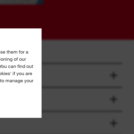
se them for a
ioning of our
You can find out
okies' if you are
e to manage your