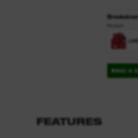
y
Breakdow
Product
LIN
FIND A 
FEATURES