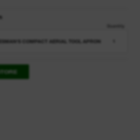
n
Quantity
ESMAN'S COMPACT AERIAL TOOL APRON
1
STORE