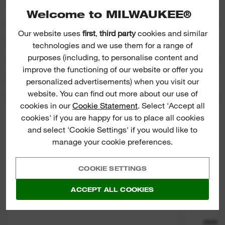
WHAT'S INCLUDED
Welcome to MILWAUKEE®
Our website uses
first
,
third party
cookies and similar
RATINGS & REVIEWS
technologies and we use them for a range of
purposes (including, to personalise content and
improve the functioning of our website or offer you
PRODUCT DOWNLOADS
personalized advertisements) when you visit our
website. You can find out more about our use of
cookies in our
Cookie Statement
. Select 'Accept all
cookies' if you are happy for us to place all cookies
and select 'Cookie Settings' if you would like to
manage your cookie preferences.
COOKIE SETTINGS
Inkzall Markers
ACCEPT ALL COOKIES
INKZ