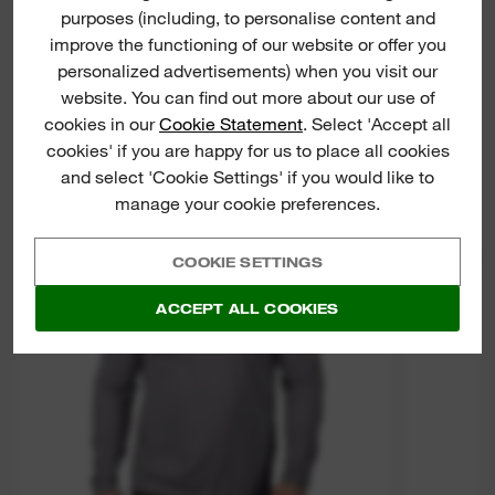
purposes (including, to personalise content and
improve the functioning of our website or offer you
personalized advertisements) when you visit our
website. You can find out more about our use of
cookies in our
Cookie Statement
. Select 'Accept all
cookies' if you are happy for us to place all cookies
and select 'Cookie Settings' if you would like to
WWLS
manage your cookie preferences.
WO
COOKIE SETTINGS
PERFOR
ACCEPT ALL COOKIES