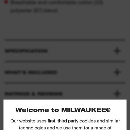
Breathable and comfortable cotton (33)
polyester (67) blend.
SPECIFICATION
WHAT'S INCLUDED
RATINGS & REVIEWS
Welcome to MILWAUKEE®
PRODUCT DOWNLOADS
Our website uses
first
,
third party
cookies and similar
technologies and we use them for a range of