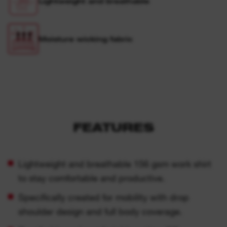
Lightweight and breathable
Moisture wicking fabric
FEATURES
Lightweight and breathable 156 gsm work shirt
to stay comfortable and productive.
Specifically created for mobility with drop
shoulder design and full body coverage.