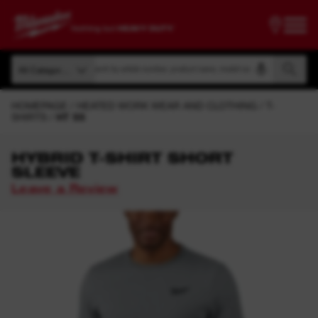
Search by article number, product name, model code
All Categories
Search by article number, product name, model code
All Categories
HOMEPAGE
HEATED WORK WEAR AND CLOTHING
T-
SHIRTS
HT SS
HYBRID T-SHIRT SHORT
SLEEVE
Leave a Review