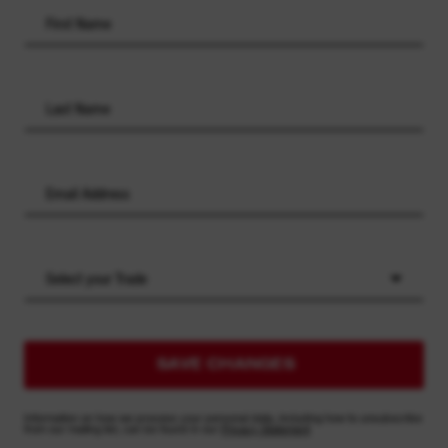
Select your Trade
SAVE CHANGES
Information on how we process your personal data, including how to unsubscribe
from our mailing list, can be found in our
Privacy Statement