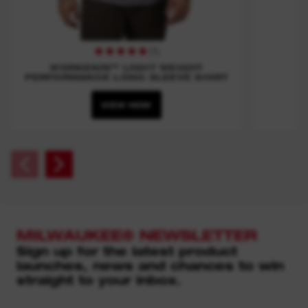
(
1
)
WORKSKIN™ LIGHT WEIGHT
PERFORMANCE LONG SLEEVE SHIRT
VIEW NOW
MILWAUKEE® NEWSLETTER
Sign up for the latest product
launches, news and chances to win
straight to your inbox.