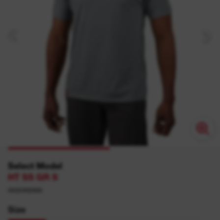
Select Model
HT SS GR S
4932492968
Size