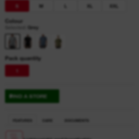
S
M
L
XL
XXL
Colour
Selected
:
Grey
Pack quantity
1
FIND A STORE
FEATURES
CARE
DOCUMENTS