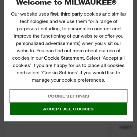
Welcome to MILWAUKEE®
RATINGS & REVIEWS
Our website uses
first
,
third party
cookies and similar
technologies and we use them for a range of
4.5/5 from 2 reviews
purposes (including, to personalise content and
improve the functioning of our website or offer you
personalized advertisements) when you visit our
PRODUCT DOWNLOADS
website. You can find out more about our use of
cookies in our
Cookie Statement
. Select 'Accept all
cookies' if you are happy for us to place all cookies
and select 'Cookie Settings' if you would like to
manage your cookie preferences.
PRODUCT SUGGESTIONS
COOKIE SETTINGS
6 in 1 Fastback Flip Utility Knife
Fastb
ACCEPT ALL COOKIES
FASTB