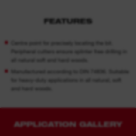
FEATURES
Centre point for precisely locating the bit.
Peripheral cutters ensure splinter free drilling in
all natural soft and hard woods.
Manufactured according to DIN 74836. Suitable
for heavy-duty applications in all natural, soft
and hard woods.
APPLICATION GALLERY