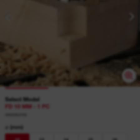
Select Model
FD 10 MM - 1 PC
4932363703
⌀ (mm)
10
12
14
15
16