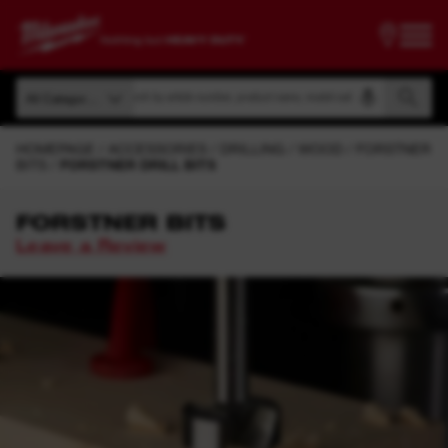
Search by article number, product name, model code
All Categories
Search by article number, product name, model code
All Categories
HOMEPAGE
ACCESSORIES
DRILLING
WOOD
FORSTNER
BITS
FORSTNER DRILL BITS
FORSTNER BITS
Leave a Review