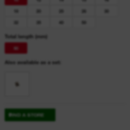
18
20
25
26
30
32
35
40
50
Total length (mm)
90
Also available as a set:
FIND A STORE