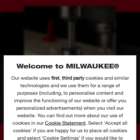
Welcome to MILWAUKEE®
Our website uses
first
,
third party
cookies and similar
technologies and we use them for a range of
purposes (including, to personalise content and
improve the functioning of our website or offer you
personalized advertisements) when you visit our
website. You can find out more about our use of
cookies in our
Cookie Statement
. Select 'Accept all
cookies' if you are happy for us to place all cookies
and select 'Cookie Settings' if you would like to