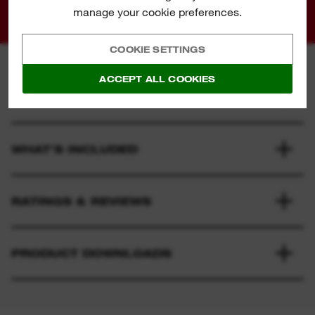
01
02
manage your cookie preferences.
COOKIE SETTINGS
ACCEPT ALL COOKIES
SPECIFICATION
WHAT'S INCLUDED
RATINGS & REVIEWS
PRODUCT DOWNLOADS