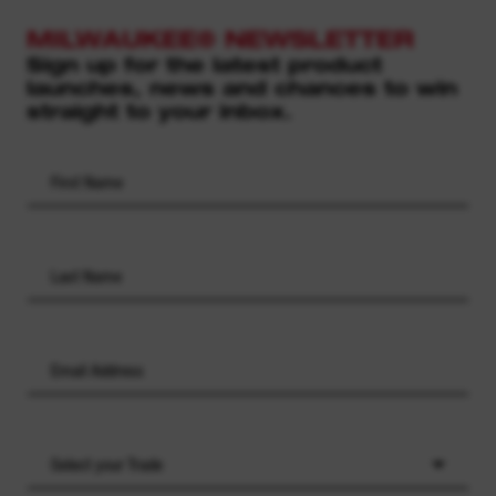
MILWAUKEE® NEWSLETTER
Sign up for the latest product
launches, news and chances to win
straight to your inbox.
Select your Trade